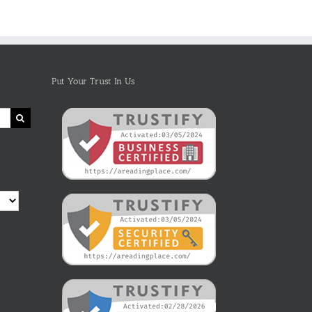
Put Your Trust In Us