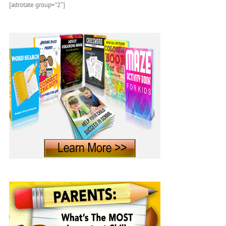
[adrotate group=”2″]
Children’s
Book
About
Sea
Life
and
Marine