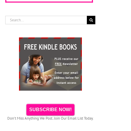
Search
for:
SUBSCRIBE NOW!
Don't Miss Anything We Post. Join Our Email List Today.