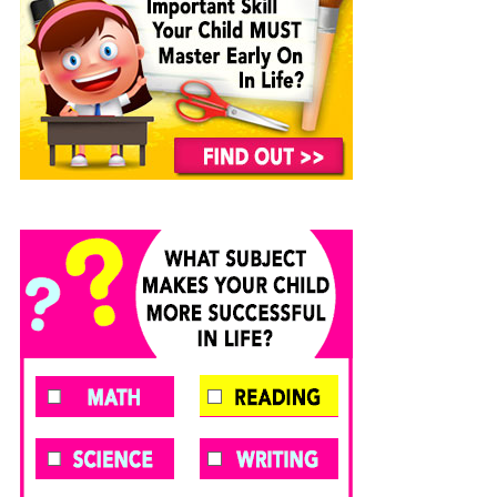
Animals:
A
FREE
FREE
Kids
AMAZON
AMAZON
Picture
KINDLE
KINDLE
Book
CHILDREN’S
CHILDREN’S
About
BOOK:
BOOK:
Sea
Butterflies
Soccer
Life
and
Marine
Animals
With
Photos
and
Fun
Facts