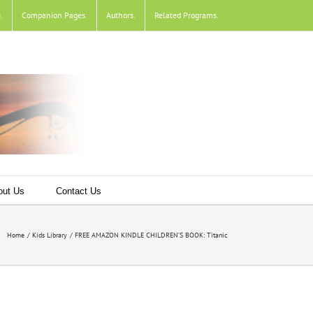
e
.
Companion Pages
.
Authors
.
Related Programs
.
out Us
Contact Us
Home
Kids Library
FREE AMAZON KINDLE CHILDREN’S BOOK: Titanic