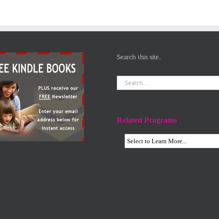
Search this site…
Search
for:
Related Programs