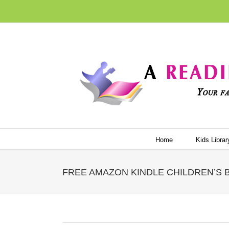
Skip
to
content
Home
Kids Librar
FREE AMAZON KINDLE CHILDREN’S BO