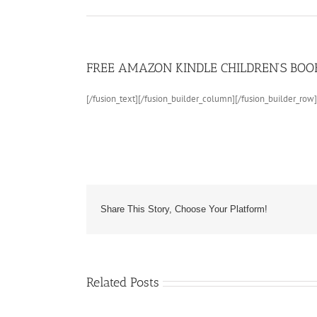
FREE AMAZON KINDLE CHILDREN’S BOOK:
[/fusion_text][/fusion_builder_column][/fusion_builder_row]
Share This Story, Choose Your Platform!
Children’s
Book
About
Sea
Related Posts
Life
and
Marine