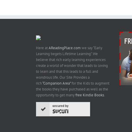
Here at
AReadingPlace.com
we say “Early
Learning begets Lifetime Learning”. We
believe that rich early learning experiences
create a world of wonder that leads to loving
to learn and that this leads to a full and
wondrous life. Our Site Provides a
rich
“Companion Area”
for the Kids to augment
the books they have purchased as well as the
opportunity to get many
free Kindle Books
.
secured by