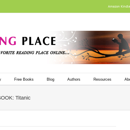
Amazon Kindl
y
Free Books
Blog
Authors
Resources
Ab
OK: Titanic