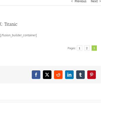
Previous
Next
 Titanic
[/fusion_builder_container]
Pages:
1
2
3
Facebook
X
Reddit
LinkedIn
Tumblr
Pinterest