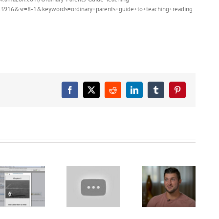
3916&sr=8-1&keywords=ordinary+parents+guide+to+teaching+reading
Facebook
X
Reddit
LinkedIn
Tumblr
Pinterest
Pete the Cat
Tim Tebow
Video
sheds light
Narrator PTU
Let’s Learn
on
presents
the Alphabet
homeschooling,
SICK SIMON
– Preschool
says it’s
Reading
Learning
‘good’ to be