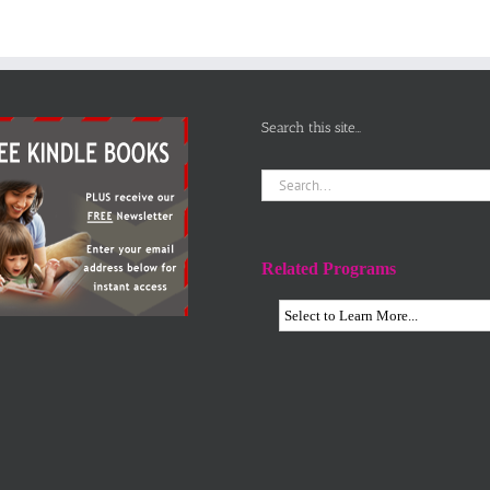
Aloud for
‘different’
Children
Search this site…
Search
for:
Related Programs