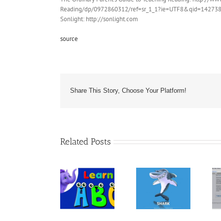
Reading/dp/0972860312/ref=sr_1_1?ie=UTF8&qid=142738
Sonlight: http://sonlight.com
source
Share This Story, Choose Your Platform!
Related Posts
The Book
“ANIMALS –
Kindle
30
Let’s Learn
Template For
Fascinating
the Alphabet
Children’s
Bedtime
– Preschool
Books &
Stories About
Learning
Books With
Animals –