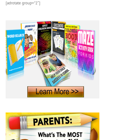
[adrotate group=”2″]