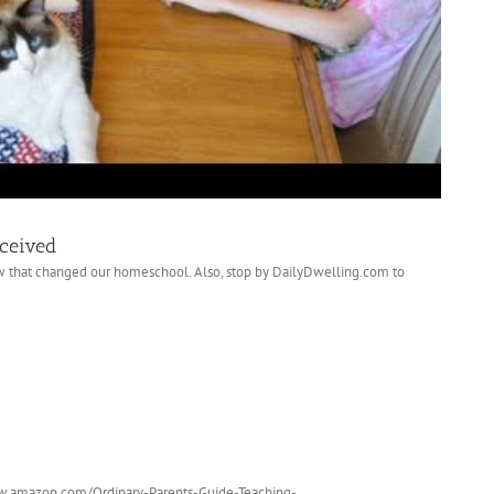
eceived
w that changed our homeschool. Also, stop by DailyDwelling.com to
www.amazon.com/Ordinary-Parents-Guide-Teaching-