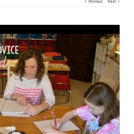
Previous
Next