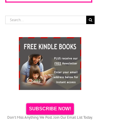
Search
for:
The Book
Pete the Cat
“ANIMALS –
Kindle
Video
30
Template For
Narrator PTU
SUBSCRIBE NOW!
Fascinating
Children’s
presents
Bedtime
Don't Miss Anything We Post. Join Our Email List Today.
Books &
SICK SIMON
Stories About
Books With
Reading
Animals –