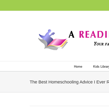
Skip
to
content
Home
Kids Librar
The Best Homeschooling Advice I Ever 