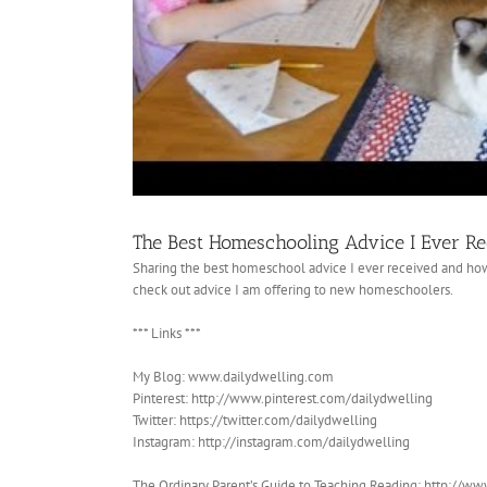
The Best Homeschooling Advice I Ever R
Sharing the best homeschool advice I ever received and ho
check out advice I am offering to new homeschoolers.
*** Links ***
My Blog: www.dailydwelling.com
Pinterest: http://www.pinterest.com/dailydwelling
Twitter: https://twitter.com/dailydwelling
Instagram: http://instagram.com/dailydwelling
The Ordinary Parent’s Guide to Teaching Reading: http://