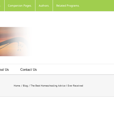
e
.
Companion Pages
.
Authors
.
Related Programs
.
out Us
Contact Us
Home
Blog
The Best Homeschooling Advice I Ever Received