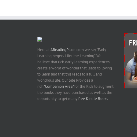
Images
Kindle Book
On Amazon
Here at
AReadingPlace.com
we say “Early
Learning begets Lifetime Learning”. We
believe that rich early learning experiences
create a world of wonder that leads to loving
to learn and that this leads to a full and
wondrous life. Our Site Provides a
rich
“Companion Area”
for the Kids to augment
the books they have purchased as well as the
opportunity to get many
free Kindle Books
.