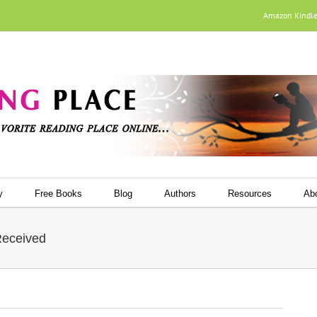
Amazon Kindl
y
Free Books
Blog
Authors
Resources
Ab
Received