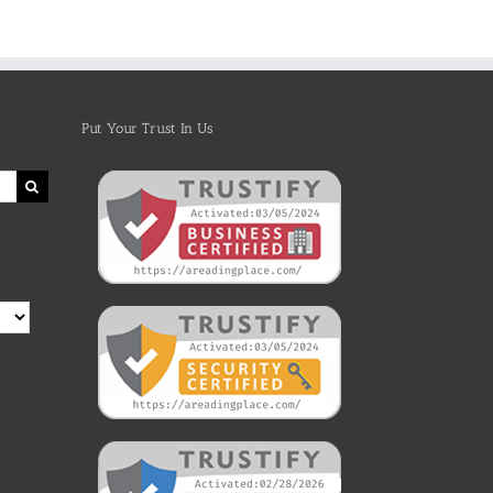
Images
Aloud for
Kindle Book
Children
On Amazon
Put Your Trust In Us