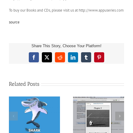
To buy our Books and CDs, please visit us at http://www.appuseries.com
source
Share This Story, Choose Your Platform!
Facebook
X
Reddit
LinkedIn
Tumblr
Pinterest
Related Posts
 –
Pete the Cat Video
Kindle Template For
Narrator PTU presents
ut
Children’s Books &
SICK SIMON Reading
ok
Books With Images
Aloud for Children