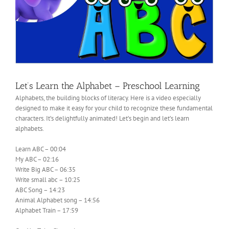
Let’s Learn the Alphabet – Preschool Learning
Alphabets, the building blocks of literacy. Here is a video especially
designed to make it easy for your child to recognize these fundamental
characters. It’s delightfully animated! Let’s begin and let’s learn
alphabets.
Learn ABC – 00:04
My ABC – 02:16
Write Big ABC – 06:35
Write small abc – 10:25
ABC Song – 14:23
Animal Alphabet song – 14:56
Alphabet Train – 17:59