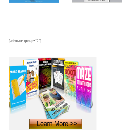
[adrotate group=”2″]