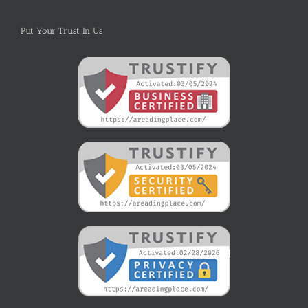
Put Your Trust In Us