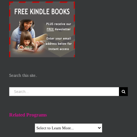
Search this site…
Search
for:
Related Programs