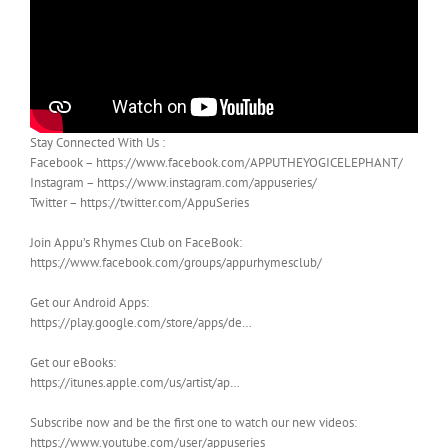
Stay Connected With Us :
Facebook – https://www.facebook.com/APPUTHEYOGICELEPHANT/
Instagram – https://www.instagram.com/appuseries/
Twitter – https://twitter.com/AppuSeries
Join Appu’s Rhymes Club on FaceBook:
https://www.facebook.com/groups/appurhymesclub/
Get our Android Apps:
https://play.google.com/store/apps/de…
Get our eBooks:
https://itunes.apple.com/us/artist/ap…
Subscribe now and be the first one to watch our new videos:
https://www.youtube.com/user/appuseries