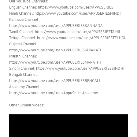
Our YouTube Channels:
English Channel: https://www.youtube.com/user/APPUSERIES
Hindi Channel: https://www.youtube.com/user/APPUSERIESHINDI
Kannada Channel:
https://www.youtube.com/user/APPUSERIESKANNADA
Tamil Channel: https://www.youtube.com/user/APPUSERIESTAMIL
Telugu Channel: https://www.youtube.com/user/APPUSERIESTELUGU
Gujarati Channel:
https://www.youtube.com/user/APPUSERIESGUJARATI
Marathi Channel:
https://www.youtube.com/user/APPUSERIESMARATHI
Sindhi Channel: https://www.youtube.com/user/APPUSERIESSINDHI
Bengali Channel:
https://www.youtube.com/user/APPUSERIESBENGALI
Academy Channel:
https://www.youtube.com/user/AppuSeriesAcademy
Other Similar Videos: