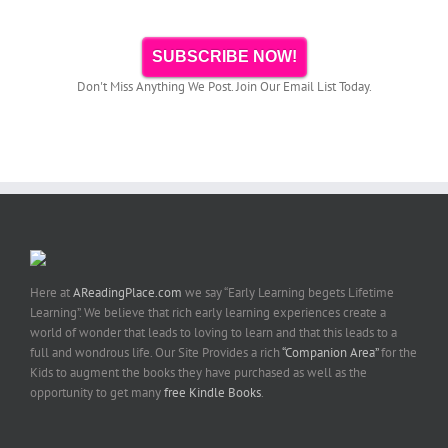
SUBSCRIBE NOW!
Don't Miss Anything We Post. Join Our Email List Today.
Here at
AReadingPlace.com
we say “Early Learning begets Lifetime
Learning”. We believe that rich early learning experiences create a
world of wonder that leads to loving to learn and that this leads to a
full and wondrous life. Our Site Provides a rich
“Companion Area”
for the
Kids to augment the books they have purchased as well as the
opportunity to get many
free Kindle Books
.