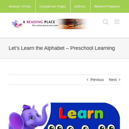
Skip
Amazon Kindle
.
Companion Pages
.
Authors
.
Related Programs
.
to
content
Let’s Learn the Alphabet – Preschool Learning
Previous
Next