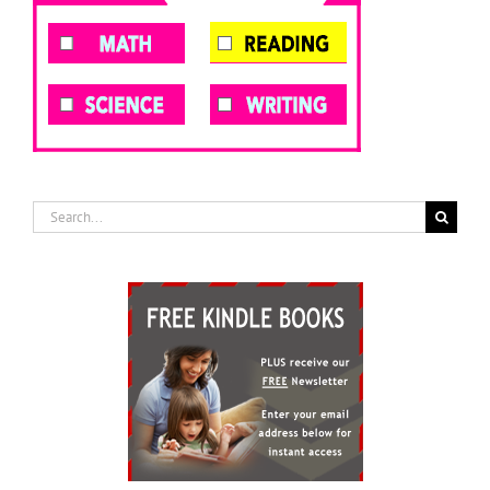
Search
for: