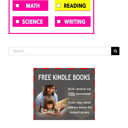
Search
for: