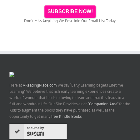
SUBSCRIBE NOW!
Don't Miss Anything We Post. Join Our Email List Today.
Here at
AReadingPlace.com
we say “Early Learning begets Lifetime
Learning”. We believe that rich early learning experiences create a
world of wonder that leads to loving to learn and that this leads to a
full and wondrous life. Our Site Provides a rich
“Companion Area”
for the
Kids to augment the books they have purchased as well as the
opportunity to get many
free Kindle Books
.
secured by