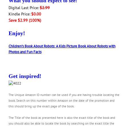
What you should expect to see:
Digital Last Price:
$2.99
Kindle Price:
$0.00
Save $2.99 (100%)
Enjoy!
Children’s Book About Robots: A Kids Picture Book About Robots with
Photos and Fun Facts
Get inspired!
The Unique Amazon ID number can be used if you are having trouble locating the
book. Search on this number within Amazon on the date of the promotion and
this should bring up the exact page of the book.
The Title of the book as presented here is also the exact title of the book and
you should also be able to locate the book by searching on the exact title the