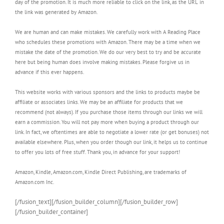
day of the promotion. It is much more reliable to click on the link, as the URL in
the link was generated by Amazon.
We are human and can make mistakes. We carefully work with A Reading Place
who schedules these promotions with Amazon. There may be a time when we
mistake the date of the promotion. We do our very best to try and be accurate
here but being human does involve making mistakes. Please forgive us in
advance if this ever happens.
This website works with various sponsors and the links to products maybe be
affiliate or associates links. We may be an affiliate for products that we
recommend (not always). If you purchase those items through our links we will
earn a commission. You will not pay more when buying a product through our
link. In fact, we oftentimes are able to negotiate a lower rate (or get bonuses) not
available elsewhere. Plus, when you order though our link, it helps us to continue
to offer you lots of free stuff. Thank you, in advance for your support!
Amazon, Kindle, Amazon.com, Kindle Direct Publishing, are trademarks of
Amazon.com Inc.
[/fusion_text][/fusion_builder_column][/fusion_builder_row]
[/fusion_builder_container]