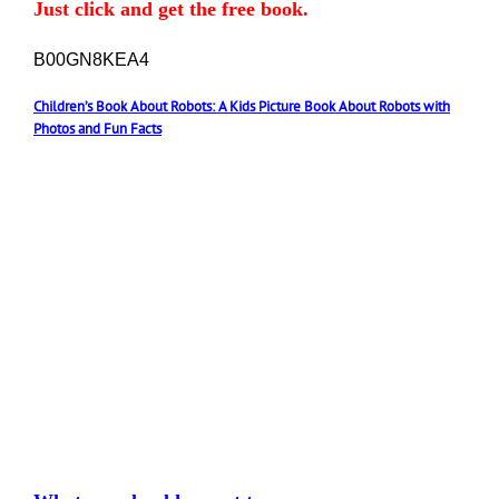
Just click and get the free book.
B00GN8KEA4
Children’s Book About Robots: A Kids Picture Book About Robots with
Photos and Fun Facts