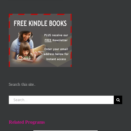
Search this site…
Search
for:
Related Programs