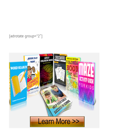
and
Marine
Animals
With
Photos
and
[adrotate group=”2″]
Fun
Facts