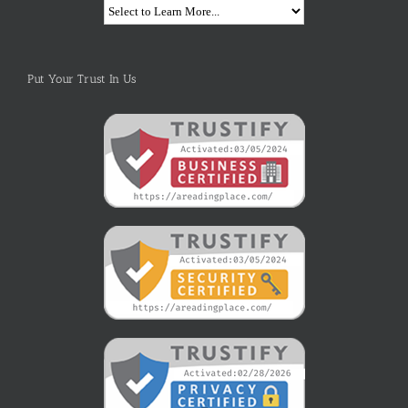
Put Your Trust In Us