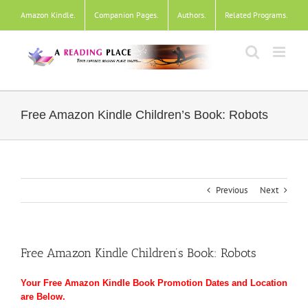
Skip
Amazon Kindle
.
Companion Pages
.
Authors
.
Related Programs
.
to
content
Free Amazon Kindle Children’s Book: Robots
Previous
Next
Free Amazon Kindle Children’s Book: Robots
Your Free Amazon Kindle Book Promotion Dates and Location
are Below.