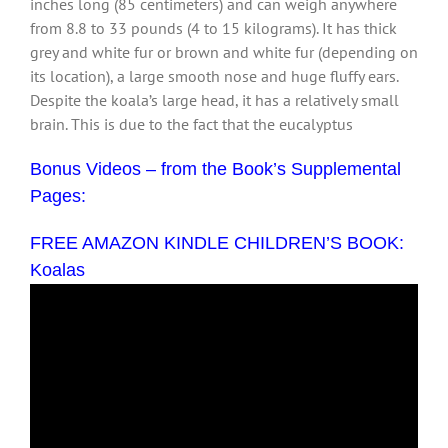
inches long (85 centimeters) and can weigh anywhere
from 8.8 to 33 pounds (4 to 15 kilograms). It has thick
grey and white fur or brown and white fur (depending on
its location), a large smooth nose and huge fluffy ears.
Despite the koala’s large head, it has a relatively small
brain. This is due to the fact that the eucalyptus
Bonus Videos – from the Book’s Supplemental
Pages:
FREE AMAZON KINDLE CHILDREN’S BOOK:
Koalas