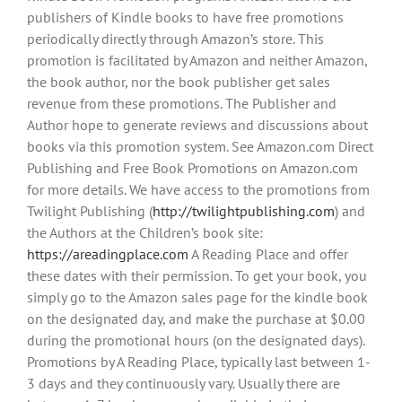
publishers of Kindle books to have free promotions
periodically directly through Amazon’s store. This
promotion is facilitated by Amazon and neither Amazon,
the book author, nor the book publisher get sales
revenue from these promotions. The Publisher and
Author hope to generate reviews and discussions about
books via this promotion system. See Amazon.com Direct
Publishing and Free Book Promotions on Amazon.com
for more details. We have access to the promotions from
Twilight Publishing (
http://twilightpublishing.com
) and
the Authors at the Children’s book site:
https://areadingplace.com
A Reading Place and offer
these dates with their permission. To get your book, you
simply go to the Amazon sales page for the kindle book
on the designated day, and make the purchase at $0.00
during the promotional hours (on the designated days).
Promotions by A Reading Place, typically last between 1-
3 days and they continuously vary. Usually there are