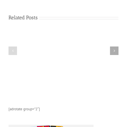
About
Sea
Life
Related Posts
and
Marine
Animals:
A
FREE
Kids
AMAZON
Picture
KINDLE
Book
CHILDREN’S
About
BOOK:
Sea
Butterflies
Life
and
Marine
Animals
With
Photos
and
[adrotate group=”2″]
Fun
Facts