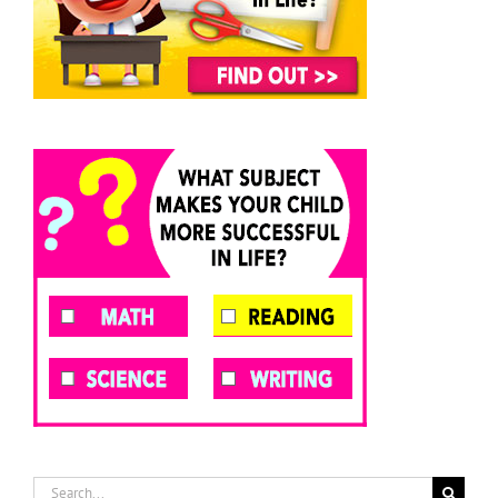
Search