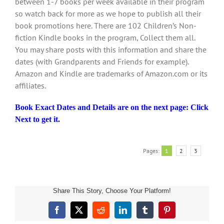
between 1-7 books per week available in their program
so watch back for more as we hope to publish all their
book promotions here. There are 102 Children’s Non-
fiction Kindle books in the program, Collect them all.
You may share posts with this information and share the
dates (with Grandparents and Friends for example).
Amazon and Kindle are trademarks of Amazon.com or its
affiliates.
Book Exact Dates and Details are on the next page: Click
Next to get it.
Pages:
1
2
3
Share This Story, Choose Your Platform!
Children’s
Facebook
X
Reddit
LinkedIn
Tumblr
Pinterest
Book