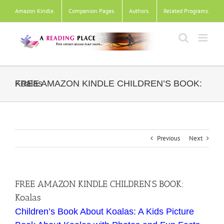
Skip
Amazon Kindle
.
Companion Pages
.
Authors
.
Related Programs
.
to
content
FREE AMAZON KINDLE CHILDREN’S BOOK: Koalas
Previous
Next
FREE AMAZON KINDLE CHILDREN’S BOOK:
Koalas
Children’s Book About Koalas: A Kids Picture