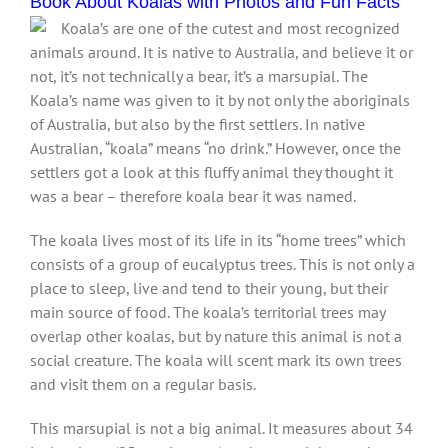
Book About Koalas with Photos and Fun Facts
Koala’s are one of the cutest and most recognized
animals around. It is native to Australia, and believe it or
not, it’s not technically a bear, it’s a marsupial. The
Koala’s name was given to it by not only the aboriginals
of Australia, but also by the first settlers. In native
Australian, “koala” means “no drink.” However, once the
settlers got a look at this fluffy animal they thought it
was a bear – therefore koala bear it was named.
The koala lives most of its life in its “home trees” which
consists of a group of eucalyptus trees. This is not only a
place to sleep, live and tend to their young, but their
main source of food. The koala’s territorial trees may
overlap other koalas, but by nature this animal is not a
social creature. The koala will scent mark its own trees
and visit them on a regular basis.
This marsupial is not a big animal. It measures about 34