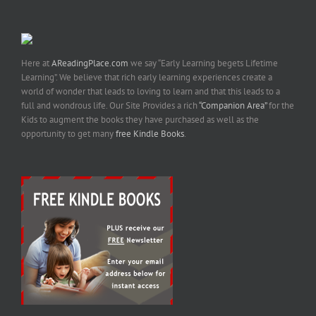
Here at
AReadingPlace.com
we say “Early Learning begets Lifetime
Learning”. We believe that rich early learning experiences create a
world of wonder that leads to loving to learn and that this leads to a
full and wondrous life. Our Site Provides a rich
“Companion Area”
for the
Kids to augment the books they have purchased as well as the
opportunity to get many
free Kindle Books
.