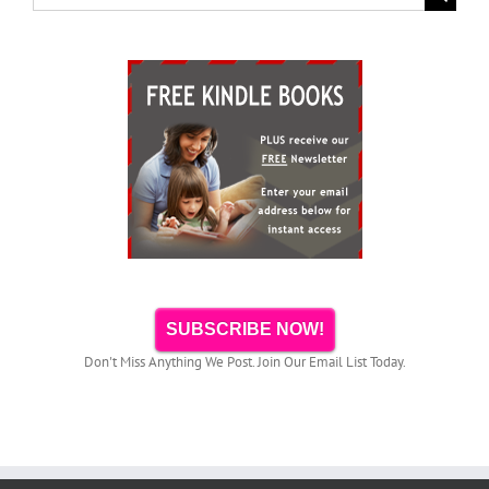
for:
SUBSCRIBE NOW!
Don't Miss Anything We Post. Join Our Email List Today.