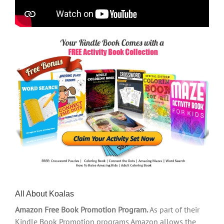
All About Koalas
Amazon Free Book Promotion Program.
As part of their
Kindle Book Promotion programs Amazon allows the