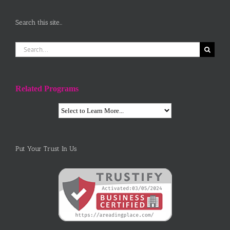
Search this site…
Search
for:
Related Programs
Put Your Trust In Us