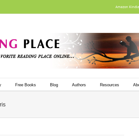
Amazon Kindl
y
Free Books
Blog
Authors
Resources
Ab
ris