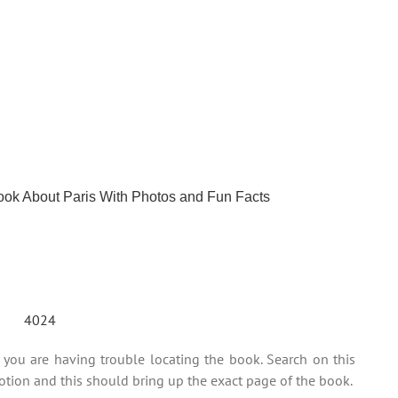
Book About Paris With Photos and Fun Facts
ou are having trouble locating the book. Search on this
tion and this should bring up the exact page of the book.