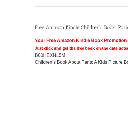
Free Amazon Kindle Children’s Book: Pari
Your Free Amazon Kindle Book Promotion 
Just click and get the free book on the date note
B00HEXNL5M
Children’s Book About Paris: A Kids Picture 