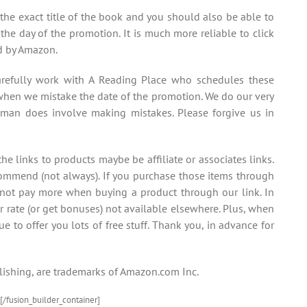
 the exact title of the book and you should also be able to
the day of the promotion. It is much more reliable to click
ed by Amazon.
efully work with A Reading Place who schedules these
hen we mistake the date of the promotion. We do our very
uman does involve making mistakes. Please forgive us in
e links to products maybe be affiliate or associates links.
commend (not always). If you purchase those items through
 not pay more when buying a product through our link. In
r rate (or get bonuses) not available elsewhere. Plus, when
ue to offer you lots of free stuff. Thank you, in advance for
ishing, are trademarks of Amazon.com Inc.
[/fusion_builder_container]