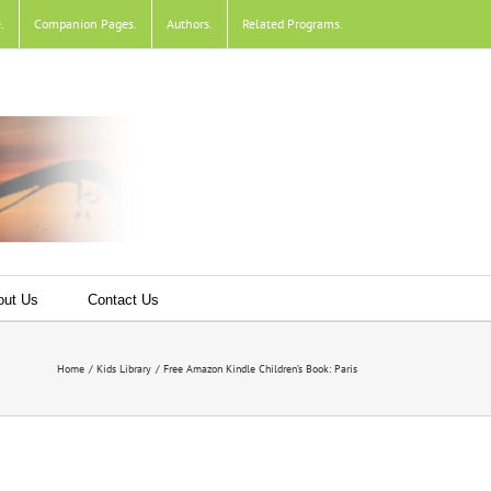
e
.
Companion Pages
.
Authors
.
Related Programs
.
out Us
Contact Us
Home
Kids Library
Free Amazon Kindle Children’s Book: Paris