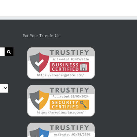
Life
and
Marine
Animals
With
Photos
Put Your Trust In Us
and
Fun
Facts