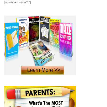
[adrotate group=”2″]