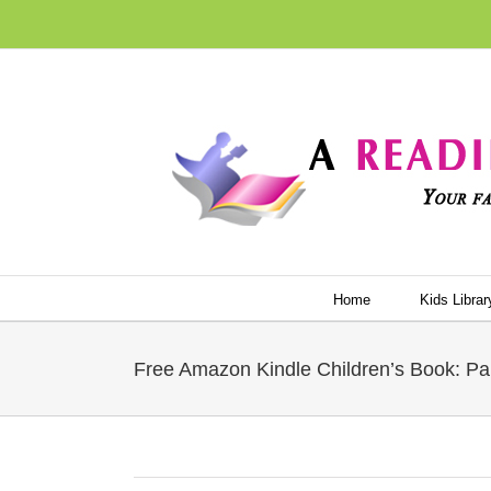
Skip
to
content
Home
Kids Librar
Free Amazon Kindle Children’s Book: Pa