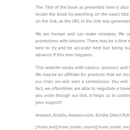
The Title of the book as presented here is also
locate the book by searching on the exact title 
on the link, as the URL in the link was generat
We are human and can make mistakes. We car
promotions with Amazon. There may be a time w
best to try and be accurate here but being h
advance if this ever happens.
This website works with various sponsors and th
We may be an affiliate for products that we re
our links we will earn a commission. You will
fact, we oftentimes are able to negotiate a lowe
you order though our link, it helps us to contin
your support!
Amazon, Kindle, Amazon.com, Kindle Direct Publ
[/fusion_text][/fusion_builder_column][/fusion_builder_row]