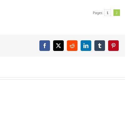
Pages:
1
2
Facebook
X
Reddit
LinkedIn
Tumblr
Pinterest
FREE
Free
Free
AMAZON
Amazon
Amazon
KINDLE
Kindle
Kindle
CHILDREN’S
Children’s
Children’s
BOOK:
Book:
Book:
Soccer
Snakes
Bats