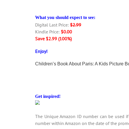
What you should expect to see:
Digital Last Price:
$2.99
Kindle Price:
$0.00
Save $2.99 (100%)
Enjoy!
Children’s Book About Paris: A Kids Picture 
Get inspired!
The Unique Amazon ID number can be used if y
number within Amazon on the date of the promo