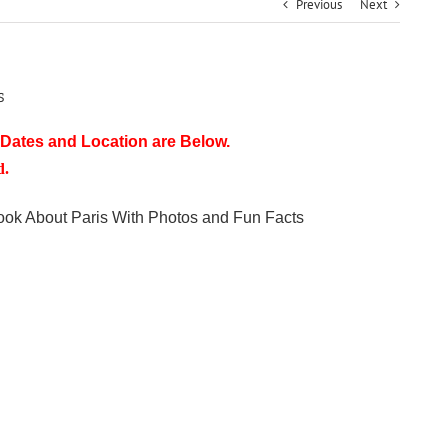
Previous
Next
s
Dates and Location are Below.
d.
Book About Paris With Photos and Fun Facts