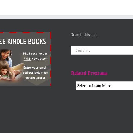
Search this site…
Search
for:
Related Programs