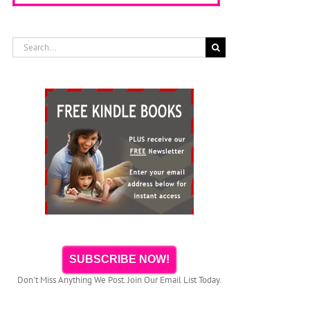
Search
for:
SUBSCRIBE NOW!
Don't Miss Anything We Post. Join Our Email List Today.