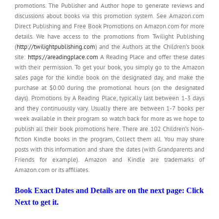
promotions. The Publisher and Author hope to generate reviews and
discussions about books via this promotion system. See Amazon.com
Direct Publishing and Free Book Promotions on Amazon.com for more
details. We have access to the promotions from Twilight Publishing
(
http://twilightpublishing.com
) and the Authors at the Children’s book
site:
https://areadingplace.com
A Reading Place and offer these dates
with their permission. To get your book, you simply go to the Amazon
sales page for the kindle book on the designated day, and make the
purchase at $0.00 during the promotional hours (on the designated
days). Promotions by A Reading Place, typically last between 1-3 days
and they continuously vary. Usually there are between 1-7 books per
week available in their program so watch back for more as we hope to
publish all their book promotions here. There are 102 Children’s Non-
fiction Kindle books in the program, Collect them all. You may share
posts with this information and share the dates (with Grandparents and
Friends for example). Amazon and Kindle are trademarks of
Amazon.com or its affiliates.
Book Exact Dates and Details are on the next page: Click
Next to get it.