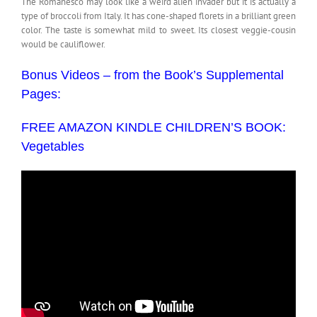
The Romanesco may look like a weird alien invader but it is actually a
type of broccoli from Italy. It has cone-shaped florets in a brilliant green
color. The taste is somewhat mild to sweet. Its closest veggie-cousin
would be cauliflower.
Bonus Videos – from the Book’s Supplemental
Pages:
FREE AMAZON KINDLE CHILDREN’S BOOK:
Vegetables