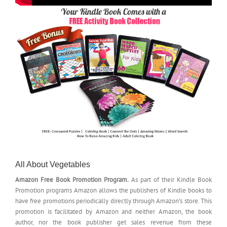
All About Vegetables
Amazon Free Book Promotion Program.
As part of their Kindle Book
Promotion programs Amazon allows the publishers of Kindle books to
have free promotions periodically directly through Amazon’s store. This
promotion is facilitated by Amazon and neither Amazon, the book
author, nor the book publisher get sales revenue from these