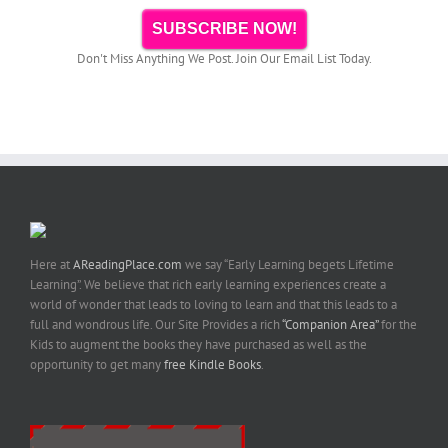
SUBSCRIBE NOW!
Don't Miss Anything We Post. Join Our Email List Today.
Here at
AReadingPlace.com
we say “Early Learning begets Lifetime
Learning”. We believe that rich early learning experiences create a
world of wonder that leads to loving to learn and that this leads to a
full and wondrous life. Our Site Provides a rich
“Companion Area”
for the
Kids to augment the books they have purchased as well as the
opportunity to get many
free Kindle Books
.