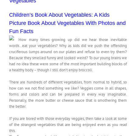
Vegetables
Children’s Book About Vegetables: A Kids
Picture Book About Vegetables With Photos and
Fun Facts
How many times growing up did we hear those inevitable
words…eat your vegetables? Why as kids did we push the offending
cruciferous lumps around on our plates and refuse to even try them?
Because they smelled funny and looked weird? To our young brains we
had no idea these were some of the most important building blocks of
a healthy body – though I still don’t enjoy broccoli.
There are hundreds of different vegetables, from normal to hybrid, so
how can we not find something we like? Veggies come in all shapes,
forms and colors and can be prepared in every way imaginable.
Personally, the more butter or cheese sauce that is smothering them
the better.
If you are bored with those everyday veggies, then take a look at some
of the strangest vegetables that are being enjoyed even as you read
this.