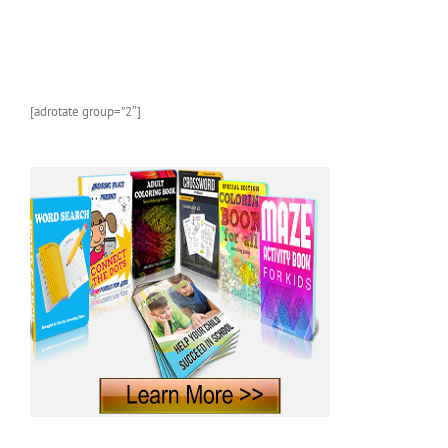
and
Marine
Animals
With
Photos
and
[adrotate group=”2″]
Fun
Facts