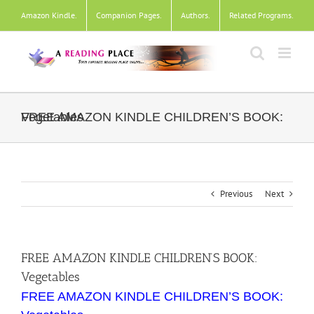
Skip
Amazon Kindle
.
Companion Pages
.
Authors
.
Related Programs
.
to
content
FREE AMAZON KINDLE CHILDREN’S BOOK: Vegetables
Previous
Next
FREE AMAZON KINDLE CHILDREN’S BOOK:
Vegetables
FREE AMAZON KINDLE CHILDREN’S BOOK: