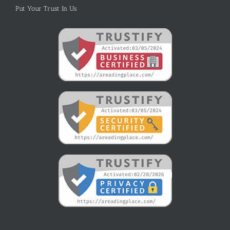
Put Your Trust In Us