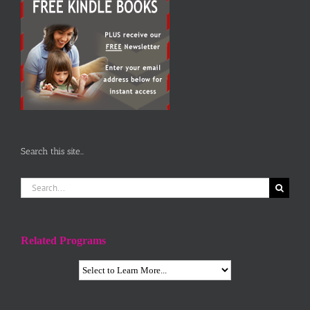
Search this site…
Search
for:
Related Programs