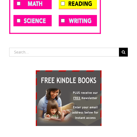
Search
for: