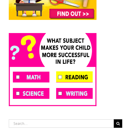
Search
for: