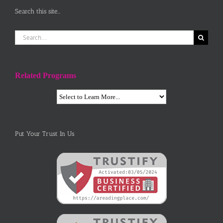
Search this site…
Search
for:
Related Programs
Put Your Trust In Us