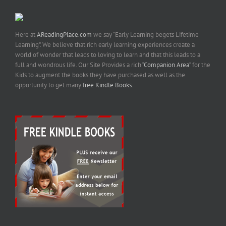
Here at
AReadingPlace.com
we say “Early Learning begets Lifetime
Learning”. We believe that rich early learning experiences create a
world of wonder that leads to loving to learn and that this leads to a
full and wondrous life. Our Site Provides a rich
“Companion Area”
for the
Kids to augment the books they have purchased as well as the
opportunity to get many
free Kindle Books
.