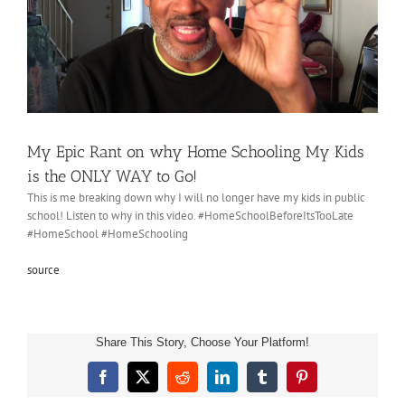
My Epic Rant on why Home Schooling My Kids
is the ONLY WAY to Go!
This is me breaking down why I will no longer have my kids in public
school! Listen to why in this video. #HomeSchoolBeforeItsTooLate
#HomeSchool #HomeSchooling
source
Share This Story, Choose Your Platform!
Facebook
X
Reddit
LinkedIn
Tumblr
Pinterest