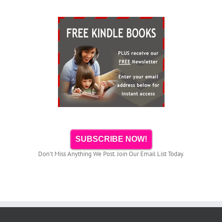
SUBSCRIBE NOW!
Don't Miss Anything We Post. Join Our Email List Today.