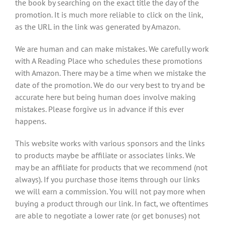
the book by searching on the exact title the day of the
promotion. It is much more reliable to click on the link,
as the URL in the link was generated by Amazon.
We are human and can make mistakes. We carefully work
with A Reading Place who schedules these promotions
with Amazon. There may be a time when we mistake the
date of the promotion. We do our very best to try and be
accurate here but being human does involve making
mistakes. Please forgive us in advance if this ever
happens.
This website works with various sponsors and the links
to products maybe be affiliate or associates links. We
may be an affiliate for products that we recommend (not
always). If you purchase those items through our links
we will earn a commission. You will not pay more when
buying a product through our link. In fact, we oftentimes
are able to negotiate a lower rate (or get bonuses) not