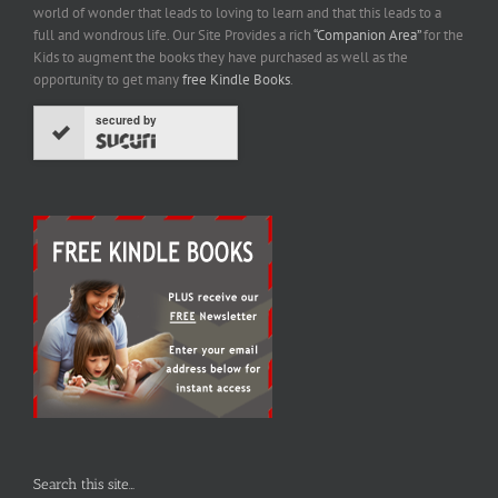
world of wonder that leads to loving to learn and that this leads to a
full and wondrous life. Our Site Provides a rich
“Companion Area”
for the
Kids to augment the books they have purchased as well as the
opportunity to get many
free Kindle Books
.
secured by
Search this site…