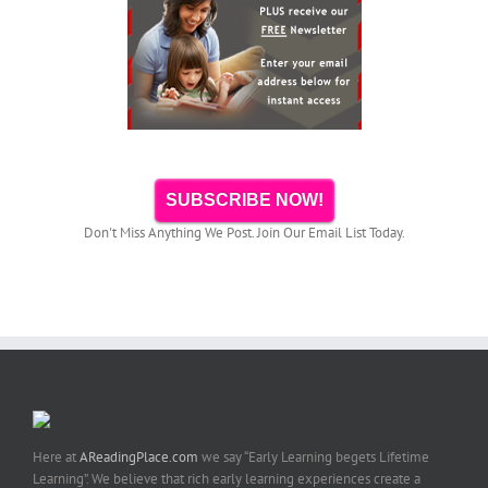
SUBSCRIBE NOW!
Don't Miss Anything We Post. Join Our Email List Today.
Here at
AReadingPlace.com
we say “Early Learning begets Lifetime
Learning”. We believe that rich early learning experiences create a