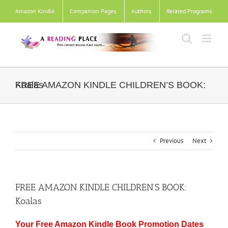
Skip
Amazon Kindle
.
Companion Pages
.
Authors
.
Related Programs
.
to
content
FREE AMAZON KINDLE CHILDREN’S BOOK: Koalas
Previous
Next
FREE AMAZON KINDLE CHILDREN’S BOOK:
Koalas
Your Free Amazon Kindle Book Promotion Dates