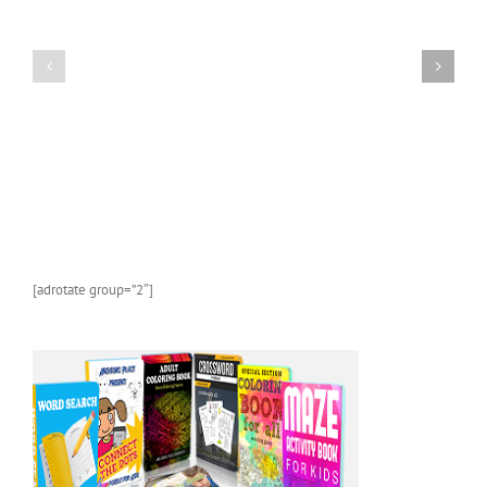
A
FREE
Kids
AMAZON
Picture
KINDLE
Book
CHILDREN’S
About
BOOK:
Sea
Butterflies
Life
and
Marine
Animals
With
Photos
and
[adrotate group=”2″]
Fun
Facts