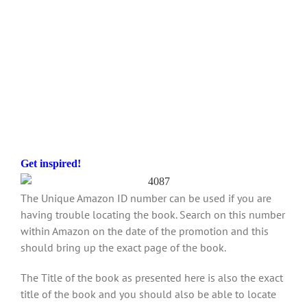
Get inspired!
The Unique Amazon ID number can be used if you are
having trouble locating the book. Search on this number
within Amazon on the date of the promotion and this
should bring up the exact page of the book.
The Title of the book as presented here is also the exact
title of the book and you should also be able to locate