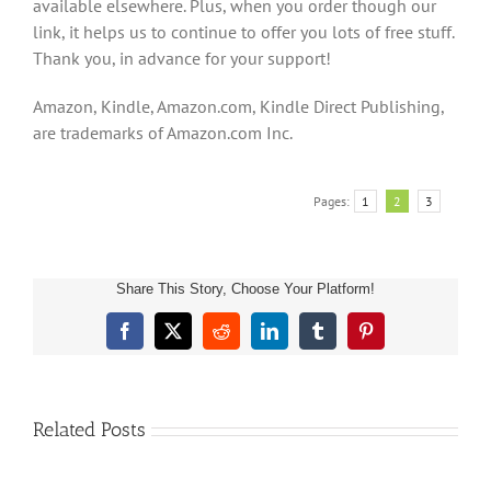
available elsewhere. Plus, when you order though our
link, it helps us to continue to offer you lots of free stuff.
Thank you, in advance for your support!
Amazon, Kindle, Amazon.com, Kindle Direct Publishing,
are trademarks of Amazon.com Inc.
Pages:
1
2
3
Share This Story, Choose Your Platform!
Children’s
Facebook
X
Reddit
LinkedIn
Tumblr
Pinterest
Book
About
Sea
Life
Related Posts
and
Marine
Animals: