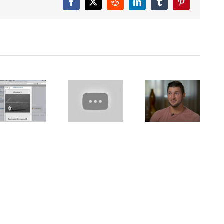
Facebook
X
Reddit
LinkedIn
Tumblr
Pinterest
Pete the Cat
Tim Tebow
Video
sheds light
Narrator PTU
Let’s Learn
on
presents
the Alphabet
homeschooling,
SICK SIMON
– Preschool
says it’s
Reading
Learning
‘good’ to be
Aloud for
‘different’
Children