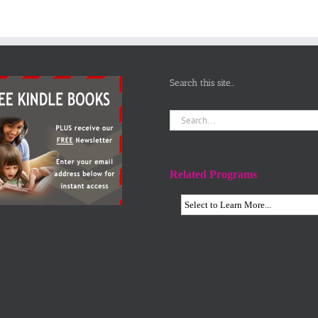
Search this site…
Search
for:
Related Programs