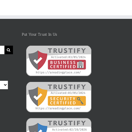
Put Your Trust In Us