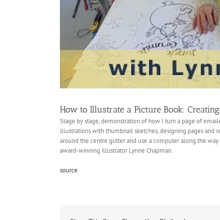
How to Illustrate a Picture Book: Creatin
Stage by stage, demonstration of how I turn a page of emaile
illustrations with thumbnail sketches, designing pages and r
around the centre gutter and use a computer along the way to
award-winning illustrator Lynne Chapman.
source