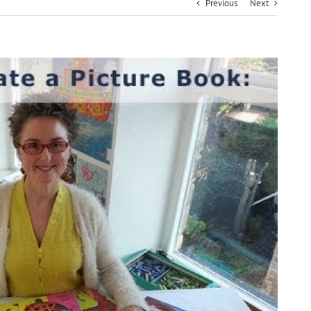
Previous
Next