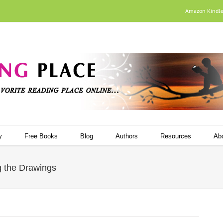
Amazon Kindl
y
Free Books
Blog
Authors
Resources
Ab
ng the Drawings