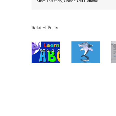
Share This Story, Choose Your Platform!
Related Posts
The Book
“ANIMALS –
Kindle
30
Let’s Learn
Template For
Fascinating
the Alphabet
Children’s
Bedtime
– Preschool
Books &
Stories About
Learning
Books With
Animals –
Images
Kindle Book
On Amazon