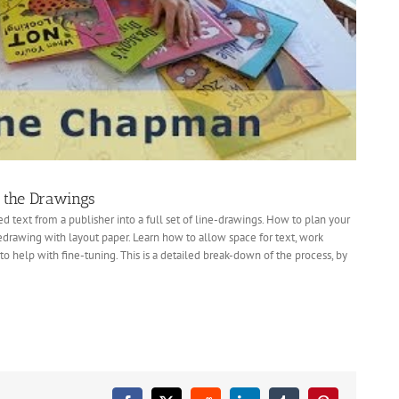
g the Drawings
d text from a publisher into a full set of line-drawings. How to plan your
edrawing with layout paper. Learn how to allow space for text, work
 help with fine-tuning. This is a detailed break-down of the process, by