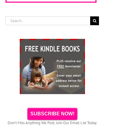
Search
for:
The Book
Pete the Cat
“ANIMALS –
Kindle
Video
30
Template For
Narrator PTU
Fascinating
Children’s
presents
Bedtime
Books &
SICK SIMON
Stories About
Books With
Reading
Animals –
Images
Aloud for
Kindle Book
Children
On Amazon
SUBSCRIBE NOW!
Don't Miss Anything We Post. Join Our Email List Today.