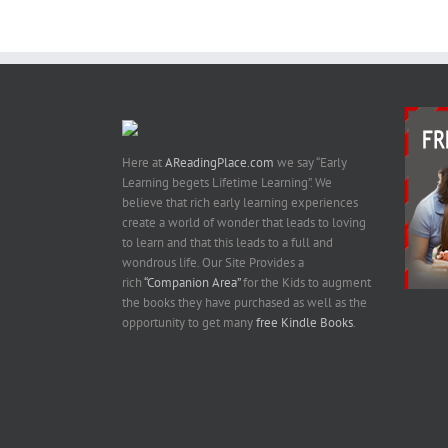
Here at
AReadingPlace.com
we say “Early
Learning begets Lifetime Learning”. We
believe that rich early learning experiences
create a world of wonder that leads to loving
to learn and that this leads to a full and
wondrous life. Our Site Provides a
rich
“Companion Area”
for the Kids to augment
the books they have purchased as well as the
opportunity to get many
free Kindle Books
.