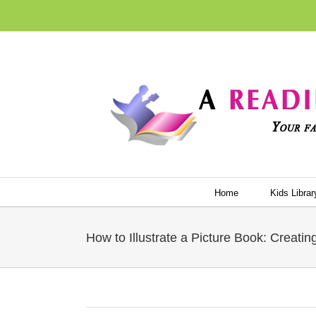
Skip
to
content
Home
Kids Librar
How to Illustrate a Picture Book: Creati