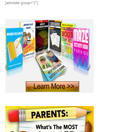
[adrotate group=”2″]