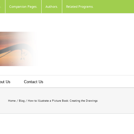
e
.
Companion Pages
.
Authors
.
Related Programs
.
out Us
Contact Us
Home
Blog
How to Illustrate a Picture Book: Creating the Drawings