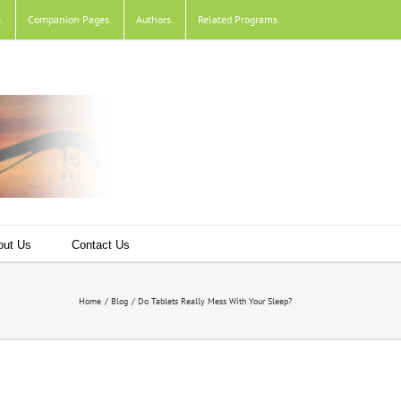
e
.
Companion Pages
.
Authors
.
Related Programs
.
out Us
Contact Us
Home
Blog
Do Tablets Really Mess With Your Sleep?