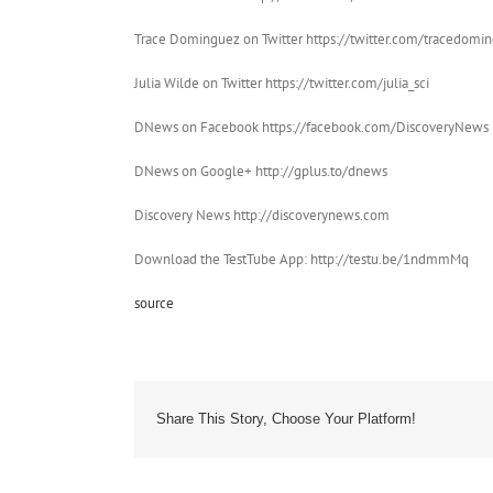
Trace Dominguez on Twitter https://twitter.com/tracedomi
Julia Wilde on Twitter https://twitter.com/julia_sci
DNews on Facebook https://facebook.com/DiscoveryNews
DNews on Google+ http://gplus.to/dnews
Discovery News http://discoverynews.com
Download the TestTube App: http://testu.be/1ndmmMq
source
Share This Story, Choose Your Platform!