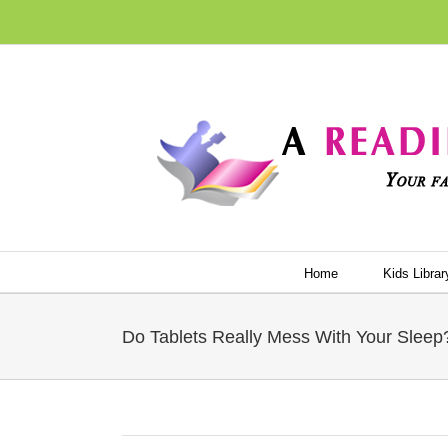
Skip
to
content
Home
Kids Librar
Do Tablets Really Mess With Your Sleep