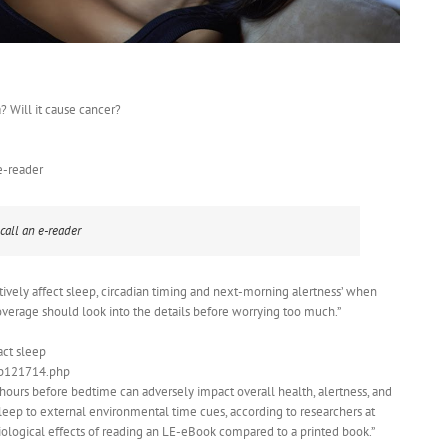
a? Will it cause cancer?
e-reader
call an e-reader
tively affect sleep, circadian timing and next-morning alertness’ when
overage should look into the details before worrying too much.”
act sleep
eb121714.php
 hours before bedtime can adversely impact overall health, alertness, and
sleep to external environmental time cues, according to researchers at
ogical effects of reading an LE-eBook compared to a printed book.”