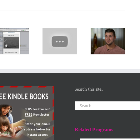
Pete the Cat
Tim Tebow
Video
sheds light
Narrator PTU
Let’s Learn
on
presents
the Alphabet
homeschooling,
SICK SIMON
– Preschool
says it’s
Reading
Learning
‘good’ to be
Aloud for
‘different’
Children
Search this site…
Search
for:
Related Programs