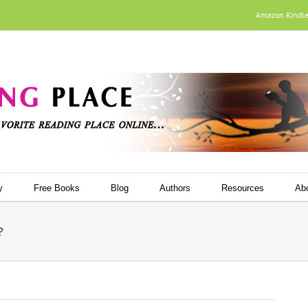
Amazon Kindl
y
Free Books
Blog
Authors
Resources
Ab
?