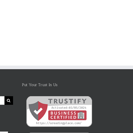
The Book
Pete the Cat
“ANIMALS –
Kindle
Video
30
Template For
Narrator PTU
Fascinating
Children’s
presents
Bedtime
Books &
SICK SIMON
Stories About
Books With
Reading
Animals –
Images
Aloud for
Kindle Book
Children
On Amazon
Put Your Trust In Us