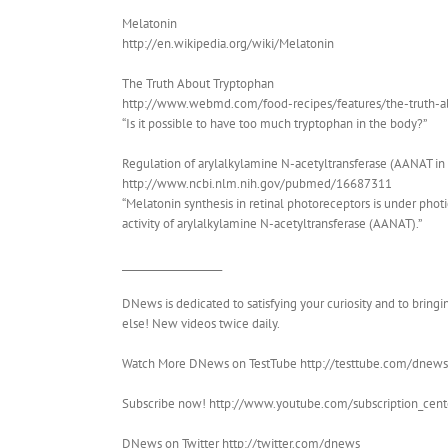
Melatonin
http://en.wikipedia.org/wiki/Melatonin
The Truth About Tryptophan
http://www.webmd.com/food-recipes/features/the-truth-
“Is it possible to have too much tryptophan in the body?”
Regulation of arylalkylamine N-acetyltransferase (AANAT in 
http://www.ncbi.nlm.nih.gov/pubmed/16687311
“Melatonin synthesis in retinal photoreceptors is under photi
activity of arylalkylamine N-acetyltransferase (AANAT).”
____________________
DNews is dedicated to satisfying your curiosity and to brin
else! New videos twice daily.
Watch More DNews on TestTube http://testtube.com/dnews
Subscribe now! http://www.youtube.com/subscription_ce
DNews on Twitter http://twitter.com/dnews