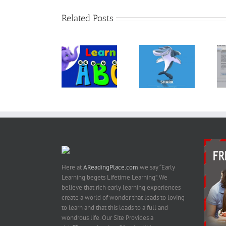
Related Posts
The Book
“ANIMALS –
Kindle
30
Let’s Learn
Template For
Fascinating
the Alphabet
Children’s
Bedtime
– Preschool
Books &
Stories About
Learning
Books With
Animals –
Images
Kindle Book
On Amazon
Here at
AReadingPlace.com
we say “Early
Learning begets Lifetime Learning”. We
believe that rich early learning experiences
create a world of wonder that leads to loving
to learn and that this leads to a full and
wondrous life. Our Site Provides a