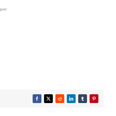
nguez
Facebook
X
Reddit
LinkedIn
Tumblr
Pinterest