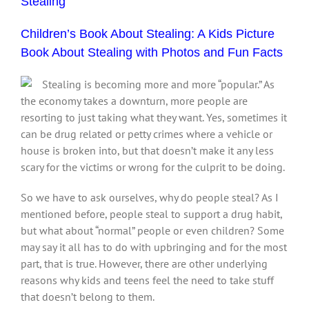
Stealing
Children’s Book About Stealing: A Kids Picture
Book About Stealing with Photos and Fun Facts
Stealing is becoming more and more “popular.” As
the economy takes a downturn, more people are
resorting to just taking what they want. Yes, sometimes it
can be drug related or petty crimes where a vehicle or
house is broken into, but that doesn’t make it any less
scary for the victims or wrong for the culprit to be doing.
So we have to ask ourselves, why do people steal? As I
mentioned before, people steal to support a drug habit,
but what about “normal” people or even children? Some
may say it all has to do with upbringing and for the most
part, that is true. However, there are other underlying
reasons why kids and teens feel the need to take stuff
that doesn’t belong to them.