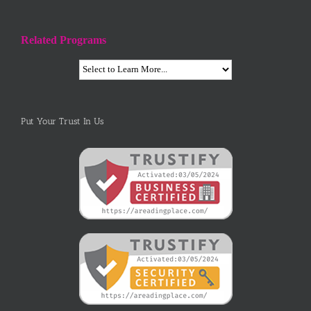
Related Programs
Put Your Trust In Us