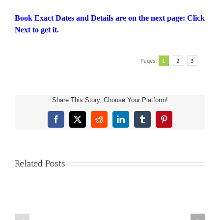
Book Exact Dates and Details are on the next page: Click
Next to get it.
Pages:
1
2
3
Share This Story, Choose Your Platform!
Children’s
Facebook
X
Reddit
LinkedIn
Tumblr
Pinterest
Book
About
Sea
Life
Related Posts
and
Marine
Animals:
A
FREE
Kids
AMAZON
Picture