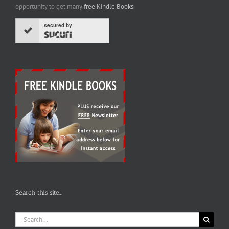
opportunity to get many
free Kindle Books
.
secured by
Search this site…
Search
for: