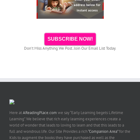
SUBSCRIBE NOW!
Don't Miss Anything We Post. Join Our Email List Today.
Here at
AReadingPlace.com
we say “Early Learning begets Lifetime
Learning”. We believe that rich early learning experiences create a
world of wonder that leads to loving to learn and that this leads to a
full and wondrous life. Our Site Provides a rich
“Companion Area”
for the
Kids to augment the books they have purchased as well as the