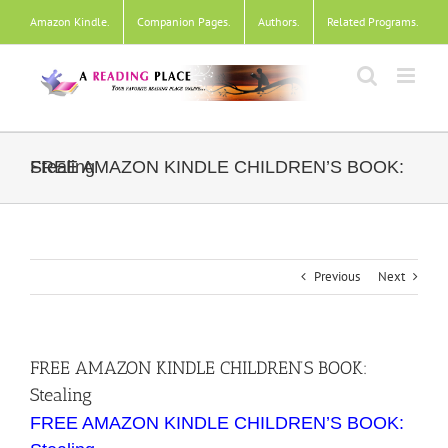
Skip
Amazon Kindle
.
Companion Pages
.
Authors
.
Related Programs
.
to
content
FREE AMAZON KINDLE CHILDREN’S BOOK: Stealing
Previous
Next
FREE AMAZON KINDLE CHILDREN’S BOOK:
Stealing
FREE AMAZON KINDLE CHILDREN’S BOOK: