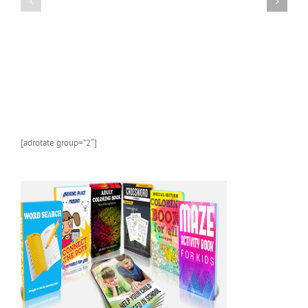
KINDLE
Book
CHILDREN’S
About
BOOK:
Sea
Butterflies
Life
and
Marine
Animals
With
Photos
and
[adrotate group=”2″]
Fun
Facts