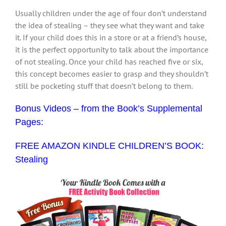
Usually children under the age of four don’t understand
the idea of stealing – they see what they want and take
it. If your child does this in a store or at a friend’s house,
it is the perfect opportunity to talk about the importance
of not stealing. Once your child has reached five or six,
this concept becomes easier to grasp and they shouldn’t
still be pocketing stuff that doesn’t belong to them.
Bonus Videos – from the Book’s Supplemental
Pages:
FREE AMAZON KINDLE CHILDREN’S BOOK:
Stealing