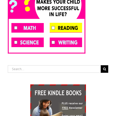
Search
for: