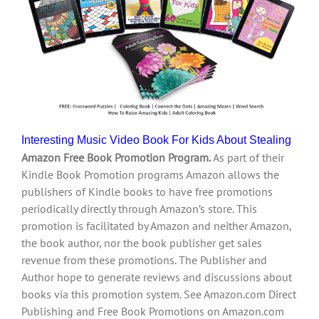
Interesting Music Video Book For Kids About Stealing
Amazon Free Book Promotion Program.
As part of their
Kindle Book Promotion programs Amazon allows the
publishers of Kindle books to have free promotions
periodically directly through Amazon’s store. This
promotion is facilitated by Amazon and neither Amazon,
the book author, nor the book publisher get sales
revenue from these promotions. The Publisher and
Author hope to generate reviews and discussions about
books via this promotion system. See Amazon.com Direct
Publishing and Free Book Promotions on Amazon.com