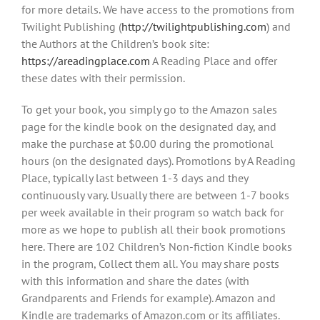
for more details. We have access to the promotions from
Twilight Publishing (
http://twilightpublishing.com
) and
the Authors at the Children’s book site:
https://areadingplace.com
A Reading Place and offer
these dates with their permission.
To get your book, you simply go to the Amazon sales
page for the kindle book on the designated day, and
make the purchase at $0.00 during the promotional
hours (on the designated days). Promotions by A Reading
Place, typically last between 1-3 days and they
continuously vary. Usually there are between 1-7 books
per week available in their program so watch back for
more as we hope to publish all their book promotions
here. There are 102 Children’s Non-fiction Kindle books
in the program, Collect them all. You may share posts
with this information and share the dates (with
Grandparents and Friends for example). Amazon and
Kindle are trademarks of Amazon.com or its affiliates.