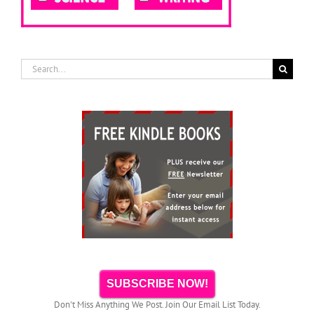
Search
for:
SUBSCRIBE NOW!
Don't Miss Anything We Post. Join Our Email List Today.