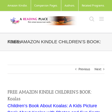
Skip
Amazon Kindle
.
Companion Pages
.
Authors
.
Related Programs
.
to
content
FREE AMAZON KINDLE CHILDREN’S BOOK: Koalas
Previous
Next
FREE AMAZON KINDLE CHILDREN’S BOOK:
Koalas
Children’s Book About Koalas: A Kids Picture