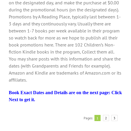
on the designated day, and make the purchase at $0.00
during the promotional hours (on the designated days).
Promotions by A Reading Place, typically last between 1-
3 days and they continuously vary. Usually there are
between 1-7 books per week available in their program
so watch back for more as we hope to publish all their
book promotions here. There are 102 Children’s Non-
fiction Kindle books in the program, Collect them all.
You may share posts with this information and share the
dates (with Grandparents and Friends for example).
Amazon and Kindle are trademarks of Amazon.com or its
affiliates.
Book Exact Dates and Details are on the next page: Click
Next to get it.
Pages:
1
2
3