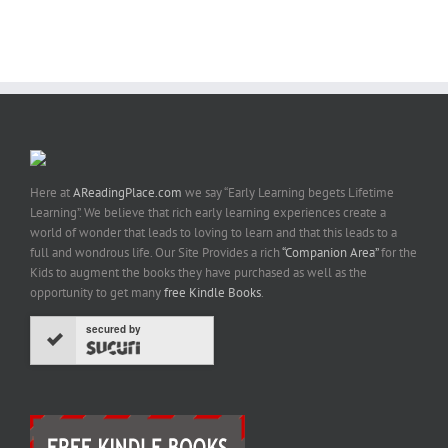
Here at
AReadingPlace.com
we say “Early Learning begets Lifetime
Learning”. We believe that rich early learning experiences create a
world of wonder that leads to loving to learn and that this leads to a
full and wondrous life. Our Site Provides a rich
“Companion Area”
for the
Kids to augment the books they have purchased as well as the
opportunity to get many
free Kindle Books
.
secured by