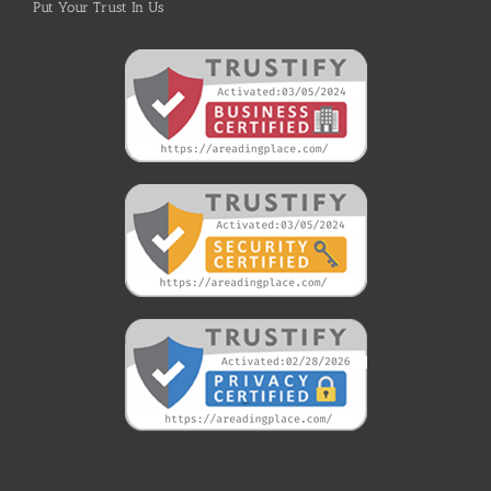
Put Your Trust In Us