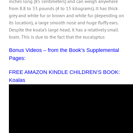
inches long (85 centimeters) and can weigh anywhere
from 8.8 to 33 pounds (4 to 15 kilograms). It has thick
grey and white fur or brown and white fur (depending on
its location), a large smooth nose and huge fluffy ears.
Despite the koala’s large head, it has a relatively small
brain. This is due to the fact that the eucalyptus
Bonus Videos – from the Book’s Supplemental
Pages:
FREE AMAZON KINDLE CHILDREN’S BOOK:
Koalas