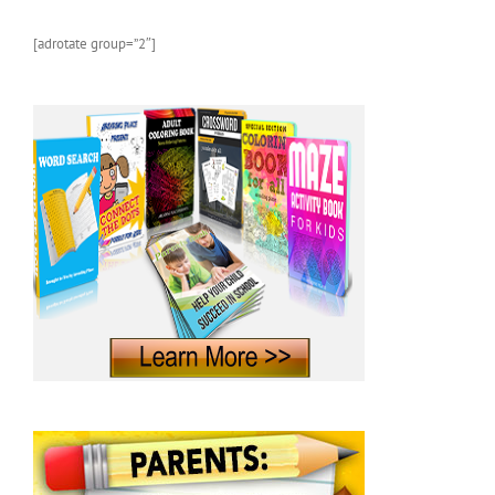
Photos
and
[adrotate group=”2″]
Fun
Facts