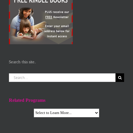
Search this site…
Search
for:
Related Programs