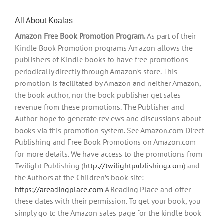
All About Koalas
Amazon Free Book Promotion Program.
As part of their
Kindle Book Promotion programs Amazon allows the
publishers of Kindle books to have free promotions
periodically directly through Amazon’s store. This
promotion is facilitated by Amazon and neither Amazon,
the book author, nor the book publisher get sales
revenue from these promotions. The Publisher and
Author hope to generate reviews and discussions about
books via this promotion system. See Amazon.com Direct
Publishing and Free Book Promotions on Amazon.com
for more details. We have access to the promotions from
Twilight Publishing (
http://twilightpublishing.com
) and
the Authors at the Children’s book site:
https://areadingplace.com
A Reading Place and offer
these dates with their permission. To get your book, you
simply go to the Amazon sales page for the kindle book