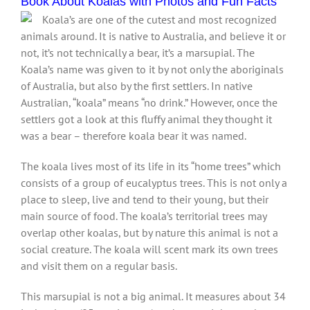
Book About Koalas with Photos and Fun Facts
Koala’s are one of the cutest and most recognized
animals around. It is native to Australia, and believe it or
not, it’s not technically a bear, it’s a marsupial. The
Koala’s name was given to it by not only the aboriginals
of Australia, but also by the first settlers. In native
Australian, “koala” means “no drink.” However, once the
settlers got a look at this fluffy animal they thought it
was a bear – therefore koala bear it was named.
The koala lives most of its life in its “home trees” which
consists of a group of eucalyptus trees. This is not only a
place to sleep, live and tend to their young, but their
main source of food. The koala’s territorial trees may
overlap other koalas, but by nature this animal is not a
social creature. The koala will scent mark its own trees
and visit them on a regular basis.
This marsupial is not a big animal. It measures about 34