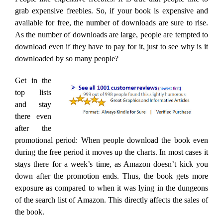
grab expensive freebies. So, if your book is expensive and
available for free, the number of downloads are sure to rise.
As the number of downloads are large, people are tempted to
download even if they have to pay for it, just to see why is it
downloaded by so many people?
Get in the
top lists
and stay
there even
after the
promotional period: When people download the book even
during the free period it moves up the charts. In most cases it
stays there for a week’s time, as Amazon doesn’t kick you
down after the promotion ends. Thus, the book gets more
exposure as compared to when it was lying in the dungeons
of the search list of Amazon. This directly affects the sales of
the book.