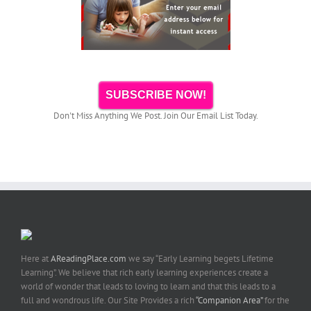
SUBSCRIBE NOW!
Don't Miss Anything We Post. Join Our Email List Today.
Here at
AReadingPlace.com
we say “Early Learning begets Lifetime
Learning”. We believe that rich early learning experiences create a
world of wonder that leads to loving to learn and that this leads to a
full and wondrous life. Our Site Provides a rich
“Companion Area”
for the