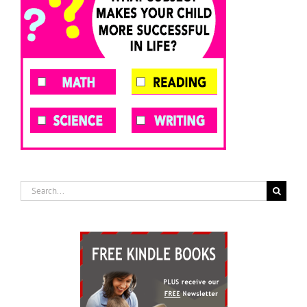
Search
for: