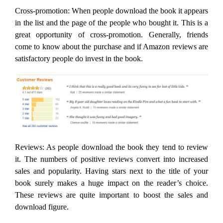
Cross-promotion: When people download the book it appears
in the list and the page of the people who bought it. This is a
great opportunity of cross-promotion. Generally, friends
come to know about the purchase and if Amazon reviews are
satisfactory people do invest in the book.
Reviews: As people download the book they tend to review
it. The numbers of positive reviews convert into increased
sales and popularity. Having stars next to the title of your
book surely makes a huge impact on the reader’s choice.
These reviews are quite important to boost the sales and
download figure.