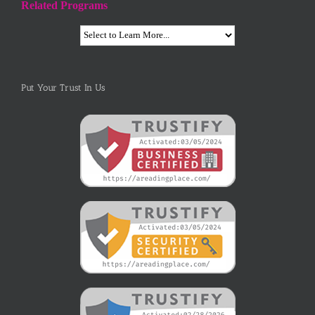
Related Programs
Put Your Trust In Us