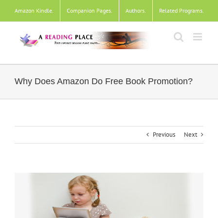
Skip
Amazon Kindle
.
Companion Pages
.
Authors
.
Related Programs
.
to
content
Why Does Amazon Do Free Book Promotion?
Previous
Next