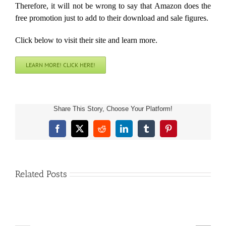
Therefore, it will not be wrong to say that Amazon does the
free promotion just to add to their download and sale figures.
Click below to visit their site and learn more.
LEARN MORE! CLICK HERE!
Share This Story, Choose Your Platform!
Facebook
X
Reddit
LinkedIn
Tumblr
Pinterest
Related Posts
Free
Free
Amazon
Amazon