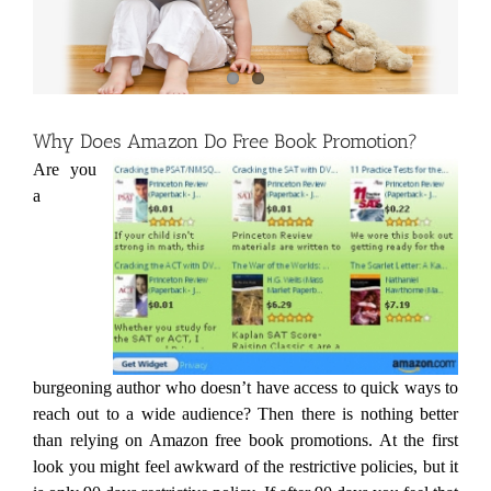
Why Does Amazon Do Free Book Promotion?
Are you
a
burgeoning author who doesn’t have access to quick ways to
reach out to a wide audience? Then there is nothing better
than relying on Amazon free book promotions. At the first
look you might feel awkward of the restrictive policies, but it