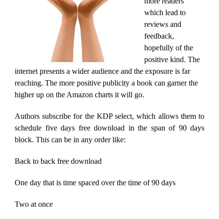
more readers
which lead to
reviews and
feedback,
hopefully of the
positive kind. The
internet presents a wider audience and the exposure is far
reaching. The more positive publicity a book can garner the
higher up on the Amazon charts it will go.
Authors subscribe for the KDP select, which allows them to
schedule five days free download in the span of 90 days
block. This can be in any order like:
Back to back free download
One day that is time spaced over the time of 90 days
Two at once