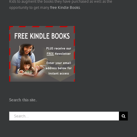
Kids to augment the books they have purchased as well as the
opportunity to get many
free Kindle Books
.
Search this site…
Search
for: