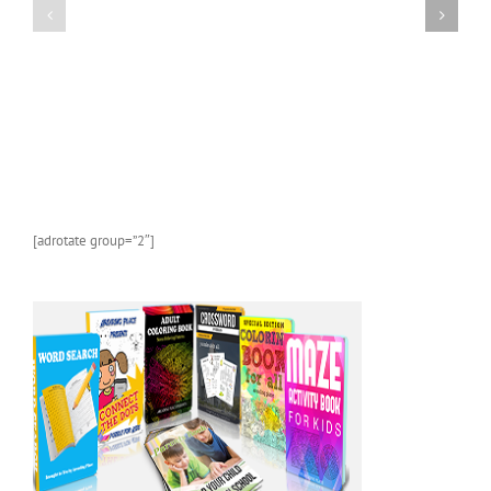
Kindle
Kindle
Children’s
Children’s
Book:
Book:
Bats
Whales
[adrotate group=”2″]