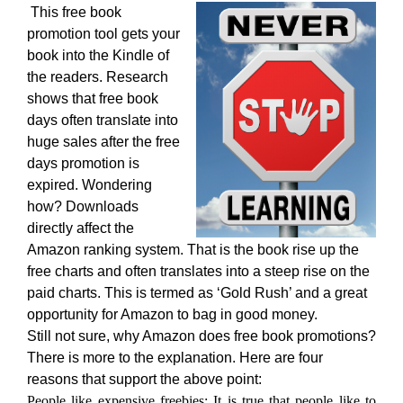
This free book
promotion tool gets your
book into the Kindle of
the readers. Research
shows that free book
days often translate into
huge sales after the free
days promotion is
expired. Wondering
how? Downloads
directly affect the
Amazon ranking system. That is the book rise up the
free charts and often translates into a steep rise on the
paid charts. This is termed as ‘Gold Rush’ and a great
opportunity for Amazon to bag in good money.
Still not sure, why Amazon does free book promotions?
There is more to the explanation. Here are four
reasons that support the above point:
People like expensive freebies: It is true that people like to