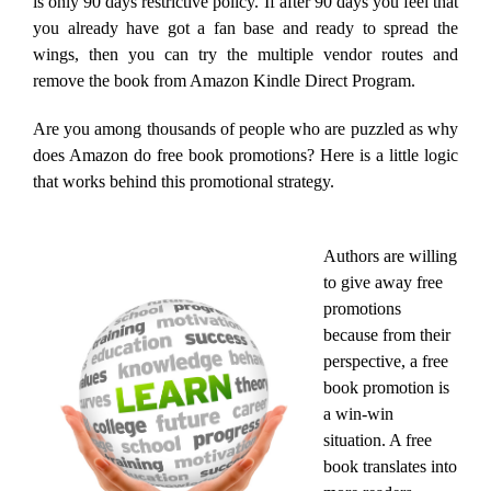
is only 90 days restrictive policy. If after 90 days you feel that
you already have got a fan base and ready to spread the
wings, then you can try the multiple vendor routes and
remove the book from Amazon Kindle Direct Program.
Are you among thousands of people who are puzzled as why
does Amazon do free book promotions? Here is a little logic
that works behind this promotional strategy.
Authors are willing
to give away free
promotions
because from their
perspective, a free
book promotion is
a win-win
situation. A free
book translates into