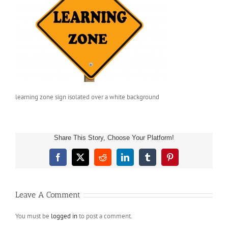
learning zone sign isolated over a white background
Share This Story, Choose Your Platform!
Facebook
X
Reddit
LinkedIn
Tumblr
Pinterest
Leave A Comment
You must be
logged in
to post a comment.