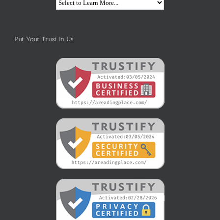
Put Your Trust In Us