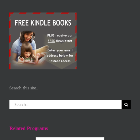
Search this site…
Search
for:
Related Programs