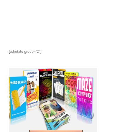
[adrotate group=”2″]