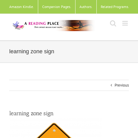
Skip
Amazon Kindle
.
Companion Pages
.
Authors
.
Related Programs
.
to
content
learning zone sign
Previous
learning zone sign