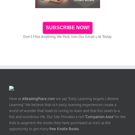
SUBSCRIBE NOW!
Don't Miss Anything We Post. Join Our Email List Today.
Here at
AReadingPlace.com
we say “Early Learning begets Lifetime
Learning”. We believe that rich early learning experiences create a
world of wonder that leads to loving to learn and that this leads to a
full and wondrous life. Our Site Provides a rich
“Companion Area”
for the
Kids to augment the books they have purchased as well as the
opportunity to get many
free Kindle Books
.