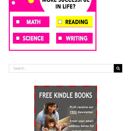
Search
for: