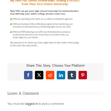
Share This Story, Choose Your Platform!
Facebook
X
Reddit
LinkedIn
Tumblr
Pinterest
Leave A Comment
You must be
logged in
to post a comment.