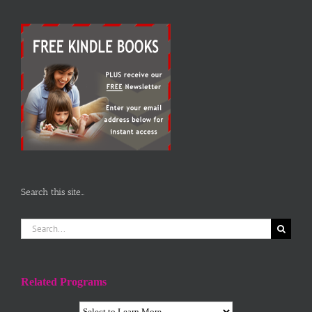
Search this site…
Search
for:
Related Programs