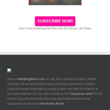
SUBSCRIBE NOW!
Don't Miss Anything We Post. Join Our Email List Today.
Here at
AReadingPlace.com
we say “Early Learning begets Lifetime
Learning”. We believe that rich early learning experiences create a
world of wonder that leads to loving to learn and that this leads to a
full and wondrous life. Our Site Provides a rich
“Companion Area”
for the
Kids to augment the books they have purchased as well as the
opportunity to get many
free Kindle Books
.