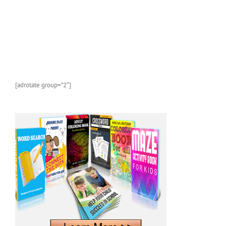
[adrotate group=”2″]