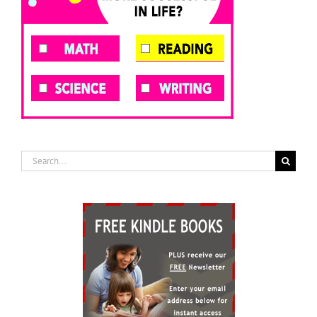
Search
for: