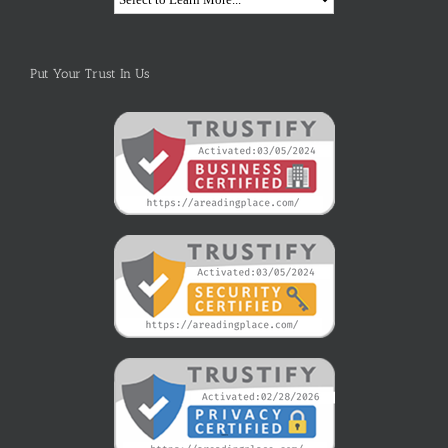
Put Your Trust In Us