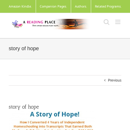
Skip
Amazon Kindle
.
Companion Pages
.
Authors
.
Related Programs
.
to
content
story of hope
Previous
story of hope