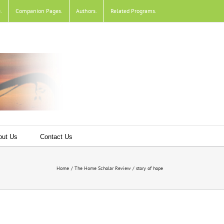
e
.
Companion Pages
.
Authors
.
Related Programs
.
out Us
Contact Us
Home
The Home Scholar Review
story of hope