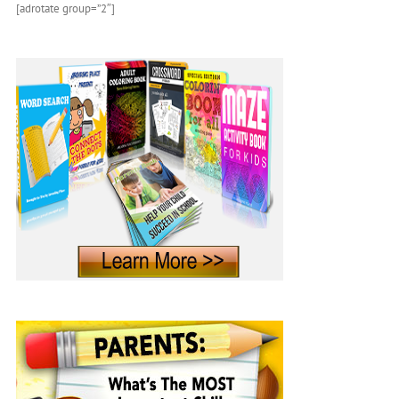
[adrotate group=”2″]