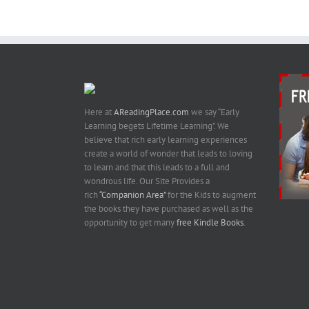
Here at
AReadingPlace.com
we say “Early
Learning begets Lifetime Learning”. We
believe that rich early learning experiences
create a world of wonder that leads to loving
to learn and that this leads to a full and
wondrous life. Our Site Provides a
rich
“Companion Area”
for the Kids to augment
the books they have purchased as well as the
opportunity to get many
free Kindle Books
.