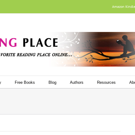
Amazon Kindl
y
Free Books
Blog
Authors
Resources
Ab