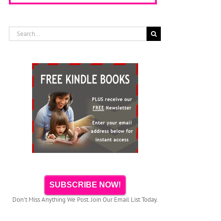
Search
for:
SUBSCRIBE NOW!
Don't Miss Anything We Post. Join Our Email List Today.