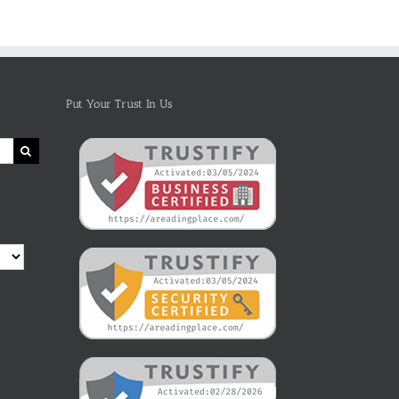
Put Your Trust In Us