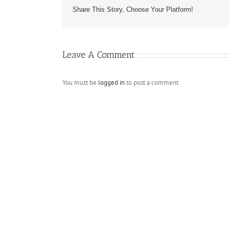
Share This Story, Choose Your Platform!
Leave A Comment
You must be
logged in
to post a comment.