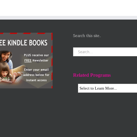
Search this site…
Search
for:
Related Programs