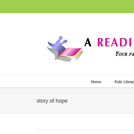
Skip
to
content
Home
Kids Librar
story of hope