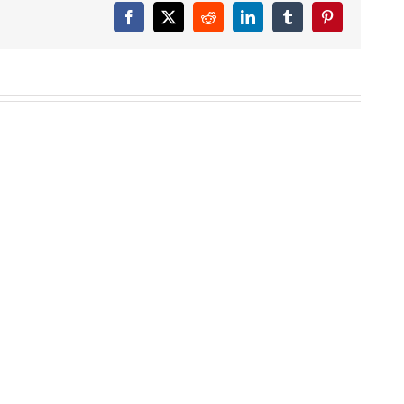
Facebook
X
Reddit
LinkedIn
Tumblr
Pinterest