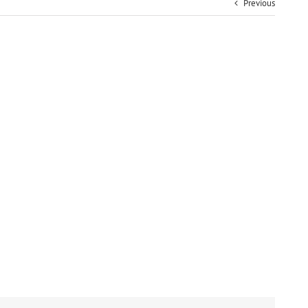
Previous