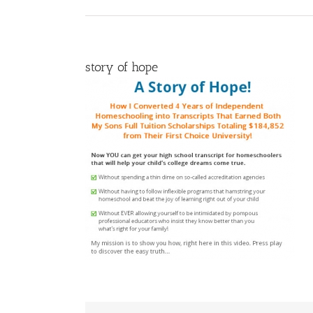
story of hope