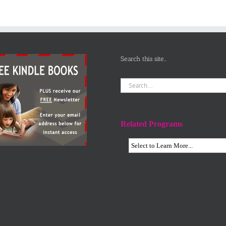
Search this site…
Search
for:
Related Programs