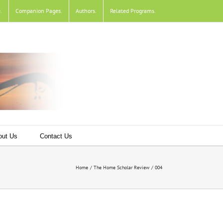
e
.
Companion Pages
.
Authors
.
Related Programs
.
out Us
Contact Us
Home
The Home Scholar Review
004