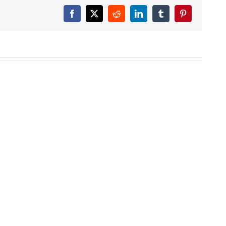
Facebook
X
Reddit
LinkedIn
Tumblr
Pinterest