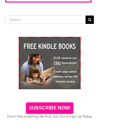
Search
for:
SUBSCRIBE NOW!
Don't Miss Anything We Post. Join Our Email List Today.