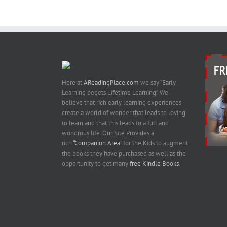
Here at
AReadingPlace.com
we say “Early
Learning begets Lifetime Learning”. We
believe that rich early learning experiences
create a world of wonder that leads to loving
to learn and that this leads to a full and
wondrous life. Our Site Provides a
rich
“Companion Area”
for the Kids to augment
the books they have purchased as well as the
opportunity to get many
free Kindle Books
.