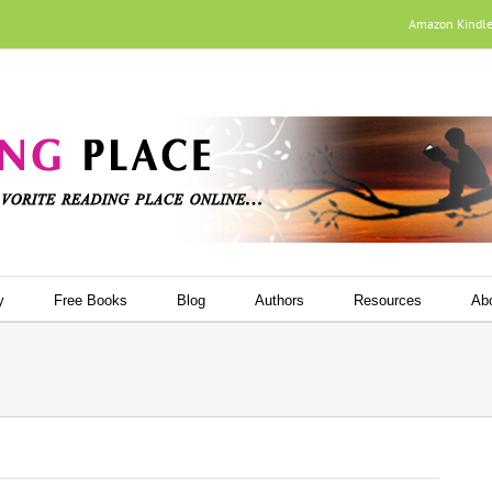
Amazon Kindl
y
Free Books
Blog
Authors
Resources
Ab