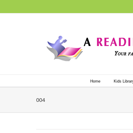
Skip
to
content
Home
Kids Librar
004