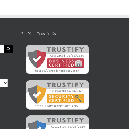
Put Your Trust In Us