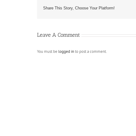
Share This Story, Choose Your Platform!
Leave A Comment
You must be
logged in
to post a comment.