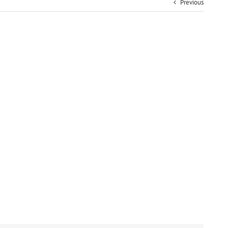
Previous