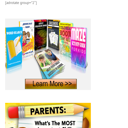
[adrotate group=”2″]