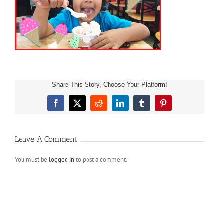
Share This Story, Choose Your Platform!
Facebook
X
Reddit
LinkedIn
Tumblr
Pinterest
Leave A Comment
You must be
logged in
to post a comment.