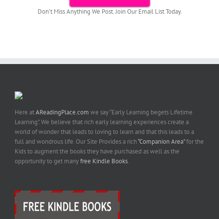
Don't Miss Anything We Post. Join Our Email List Today.
Here at
AReadingPlace.com
we say “Early Learning begets Lifetime
Learning”. We believe that rich early learning experiences create a
world of wonder that leads to loving to learn and that this leads to a
full and wondrous life. Our Site Provides a rich
“Companion Area”
for the
Kids to augment the books they have purchased as well as the
opportunity to get many
free Kindle Books
.