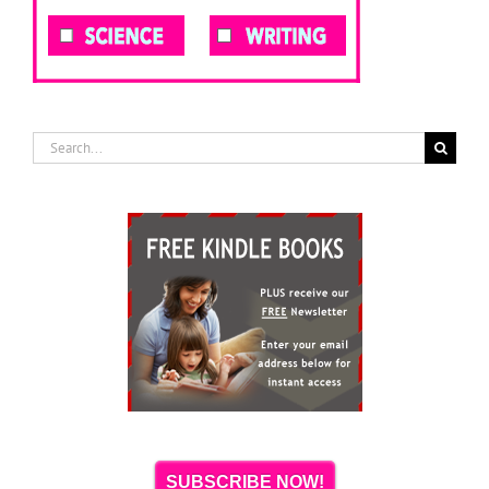
Search
for:
SUBSCRIBE NOW!