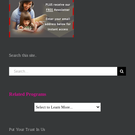
Search this site…
Search
for:
Related Programs
Put Your Trust In Us