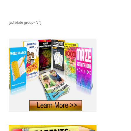
[adrotate group=”2″]