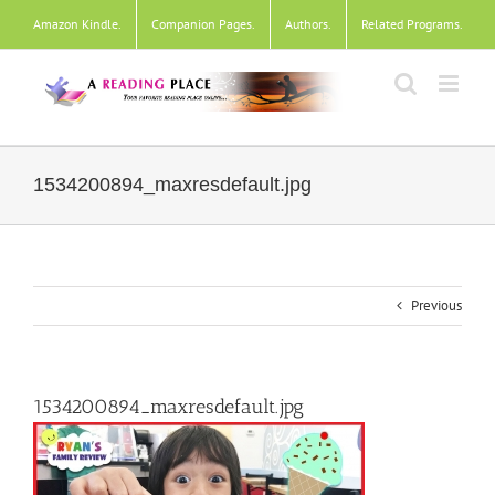
Skip
Amazon Kindle
.
Companion Pages
.
Authors
.
Related Programs
.
to
content
1534200894_maxresdefault.jpg
Previous
1534200894_maxresdefault.jpg