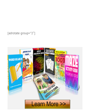
[adrotate group=”2″]