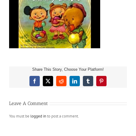
Share This Story, Choose Your Platform!
Facebook
X
Reddit
LinkedIn
Tumblr
Pinterest
Leave A Comment
You must be
logged in
to post a comment.