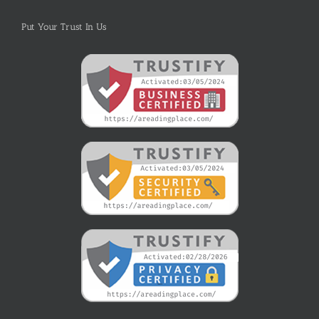
Put Your Trust In Us