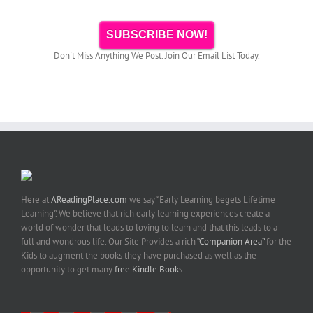
SUBSCRIBE NOW!
Don't Miss Anything We Post. Join Our Email List Today.
Here at
AReadingPlace.com
we say “Early Learning begets Lifetime
Learning”. We believe that rich early learning experiences create a
world of wonder that leads to loving to learn and that this leads to a
full and wondrous life. Our Site Provides a rich
“Companion Area”
for the
Kids to augment the books they have purchased as well as the
opportunity to get many
free Kindle Books
.