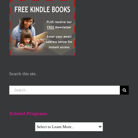
Search this site…
Search
for:
Related Programs