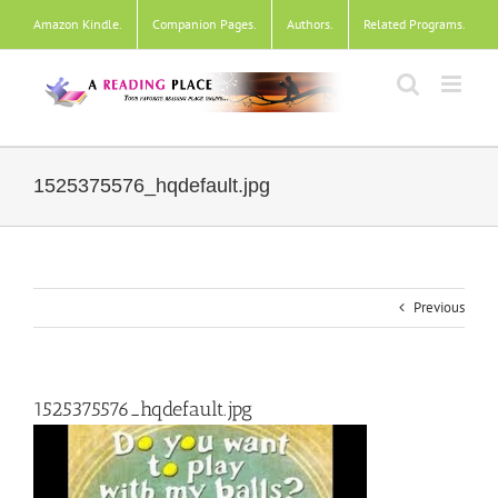
Skip
Amazon Kindle
.
Companion Pages
.
Authors
.
Related Programs
.
to
content
1525375576_hqdefault.jpg
Previous
1525375576_hqdefault.jpg