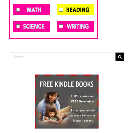
Search
for: