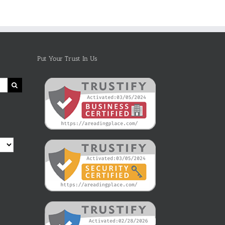
Put Your Trust In Us