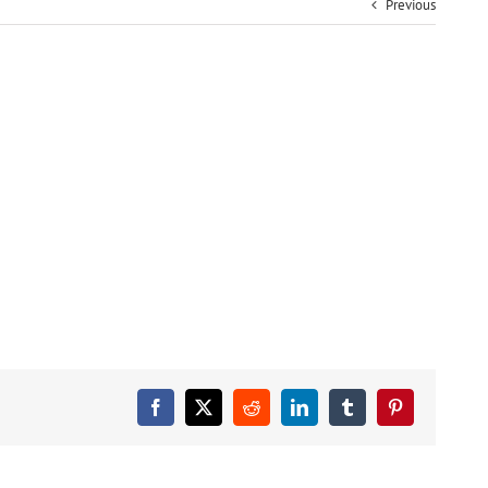
Previous
Facebook
X
Reddit
LinkedIn
Tumblr
Pinterest