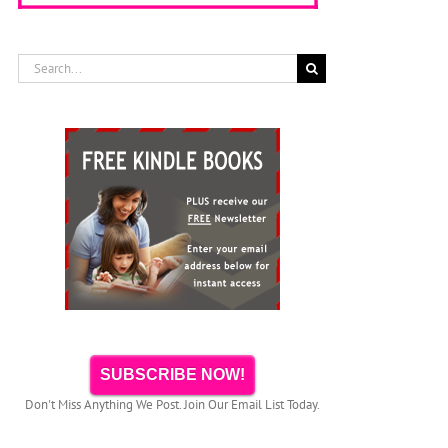
Search
for:
SUBSCRIBE NOW!
Don't Miss Anything We Post. Join Our Email List Today.