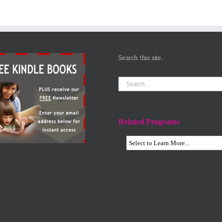
Search this site…
Search
for:
Related Programs