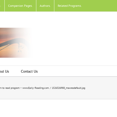
e
.
Companion Pages
.
Authors
.
Related Programs
.
out Us
Contact Us
n to read program – www.Early-Reading.com
1526326988_maxresdefault.jpg