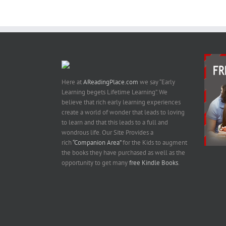
Here at
AReadingPlace.com
we say “Early
Learning begets Lifetime Learning”. We
believe that rich early learning experiences
create a world of wonder that leads to loving
to learn and that this leads to a full and
wondrous life. Our Site Provides a
rich
“Companion Area”
for the Kids to augment
the books they have purchased as well as the
opportunity to get many
free Kindle Books
.