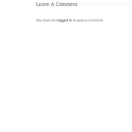
Leave A Comment
You must be
logged in
to post a comment.