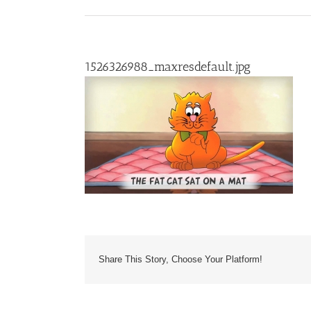
1526326988_maxresdefault.jpg
Share This Story, Choose Your Platform!