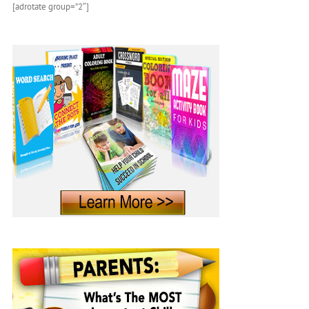
[adrotate group=”2″]