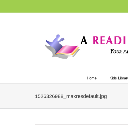
Skip
to
content
Home
Kids Librar
1526326988_maxresdefault.jpg