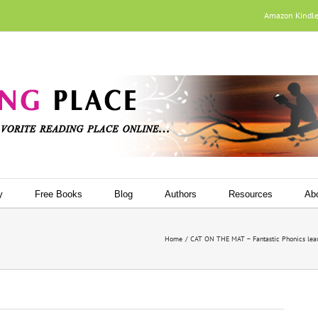
Amazon Kindl
y
Free Books
Blog
Authors
Resources
Ab
Home
CAT ON THE MAT – Fantastic Phonics lear