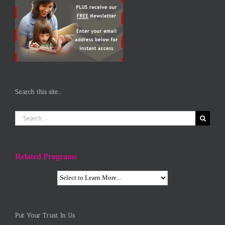
Search this site…
Search
for:
Related Programs
Put Your Trust In Us