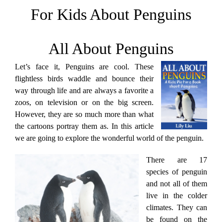
For Kids About Penguins
All About Penguins
Let’s face it, Penguins are cool. These
flightless birds waddle and bounce their
way through life and are always a favorite a
zoos, on television or on the big screen.
However, they are so much more than what
the cartoons portray them as. In this article
we are going to explore the wonderful world of the penguin.
There are 17
species of penguin
and not all of them
live in the colder
climates. They can
be found on the