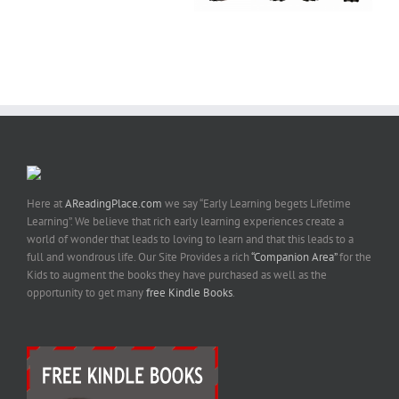
Here at
AReadingPlace.com
we say “Early Learning begets Lifetime
Learning”. We believe that rich early learning experiences create a
world of wonder that leads to loving to learn and that this leads to a
full and wondrous life. Our Site Provides a rich
“Companion Area”
for the
Kids to augment the books they have purchased as well as the
opportunity to get many
free Kindle Books
.