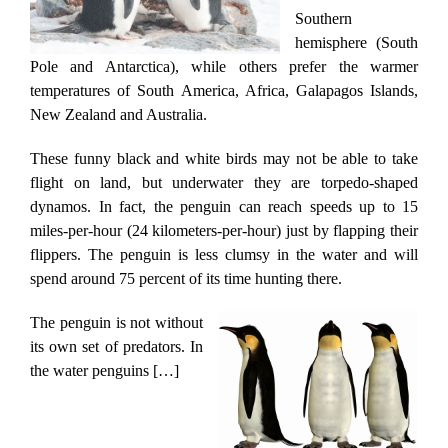
Southern
hemisphere (South
Pole and Antarctica), while others prefer the warmer
temperatures of South America, Africa, Galapagos Islands,
New Zealand and Australia.
These funny black and white birds may not be able to take
flight on land, but underwater they are torpedo-shaped
dynamos. In fact, the penguin can reach speeds up to 15
miles-per-hour (24 kilometers-per-hour) just by flapping their
flippers. The penguin is less clumsy in the water and will
spend around 75 percent of its time hunting there.
The penguin is not without
its own set of predators. In
the water penguins […]