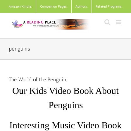
Skip
Amazon Kindle
.
Companion Pages
.
Authors
.
Related Programs
.
to
content
penguins
The World of the Penguin
Our Kids Video Book About
Penguins
Interesting Music Video Book