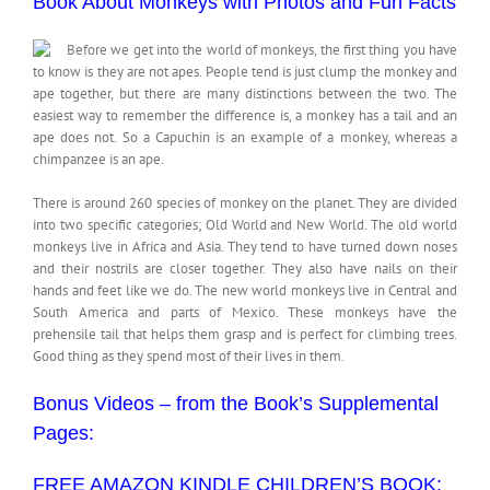
Book About Monkeys with Photos and Fun Facts
Before we get into the world of monkeys, the first thing you have
to know is they are not apes. People tend is just clump the monkey and
ape together, but there are many distinctions between the two. The
easiest way to remember the difference is, a monkey has a tail and an
ape does not. So a Capuchin is an example of a monkey, whereas a
chimpanzee is an ape.
There is around 260 species of monkey on the planet. They are divided
into two specific categories; Old World and New World. The old world
monkeys live in Africa and Asia. They tend to have turned down noses
and their nostrils are closer together. They also have nails on their
hands and feet like we do. The new world monkeys live in Central and
South America and parts of Mexico. These monkeys have the
prehensile tail that helps them grasp and is perfect for climbing trees.
Good thing as they spend most of their lives in them.
Bonus Videos – from the Book’s Supplemental
Pages:
FREE AMAZON KINDLE CHILDREN’S BOOK: