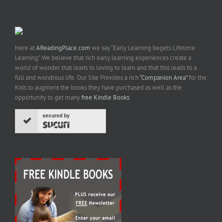
Here at
AReadingPlace.com
we say “Early Learning begets Lifetime
Learning”. We believe that rich early learning experiences create a
world of wonder that leads to loving to learn and that this leads to a
full and wondrous life. Our Site Provides a rich
“Companion Area”
for the
Kids to augment the books they have purchased as well as the
opportunity to get many
free Kindle Books
.
secured by