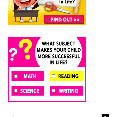
Search