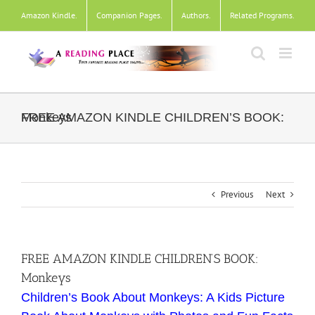
Skip
Amazon Kindle
.
Companion Pages
.
Authors
.
Related Programs
.
to
content
FREE AMAZON KINDLE CHILDREN’S BOOK: Monkeys
Previous
Next
FREE AMAZON KINDLE CHILDREN’S BOOK:
Monkeys
Children’s Book About Monkeys: A Kids Picture