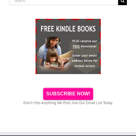
for:
SUBSCRIBE NOW!
Don't Miss Anything We Post. Join Our Email List Today.