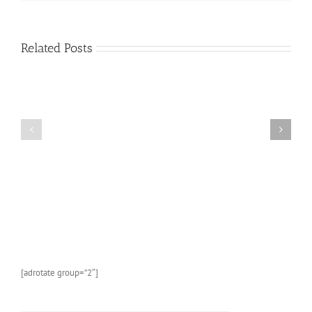
Book
About
Sea
Life
Related Posts
and
Marine
Animals:
A
FREE
Kids
AMAZON
Picture
KINDLE
Book
CHILDREN’S
About
BOOK:
Sea
Butterflies
Life
and
Marine
Animals
With
Photos
and
[adrotate group=”2″]
Fun
Facts