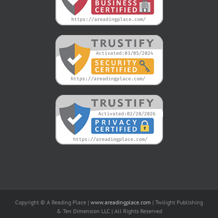
Copyright © A Reading Place |
www.areadingplace.com
| Twilight Publishing
& Ten Dimension LLC | All Rights Reserved