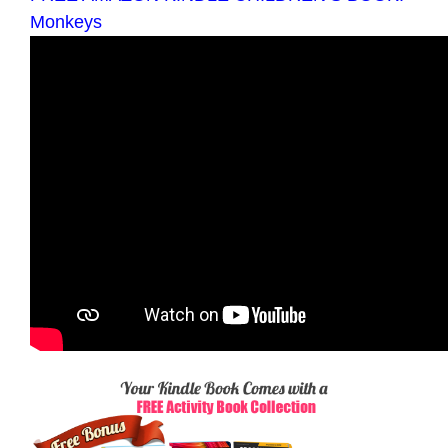
Monkeys