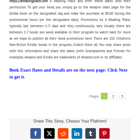
https://areadingplace.com
A Reading Place and offer these dates with their
permission. To get your book, you simply go to the Amazon sales page for the
kindle book on the designated day, and make the purchase at $0.00 during the
promotional hours (on the designated days). Promotions by A Reading Place,
typically last between 1-3 days and they continuously vary. Usually there are
between 1-7 books per week available in their program so watch back for more
as we hope to publish all their book promotions here. There are 102 Children’s
Non-fiction Kindle books in the program, Collect them all. You may share posts
with this information and share the dates (with Grandparents and Friends for
example). Amazon and Kindle are trademarks of Amazon.com or its affiliates.
Book Exact Dates and Details are on the next page: Click Next
to get it.
Pages:
1
2
3
Share This Story, Choose Your Platform!
Children’s
Facebook
X
Reddit
LinkedIn
Tumblr
Pinterest