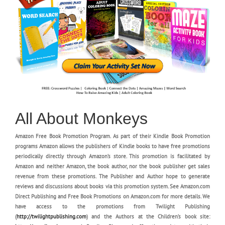
All About Monkeys
Amazon Free Book Promotion Program. As part of their Kindle Book Promotion
programs Amazon allows the publishers of Kindle books to have free promotions
periodically directly through Amazon’s store. This promotion is facilitated by
Amazon and neither Amazon, the book author, nor the book publisher get sales
revenue from these promotions. The Publisher and Author hope to generate
reviews and discussions about books via this promotion system. See Amazon.com
Direct Publishing and Free Book Promotions on Amazon.com for more details. We
have access to the promotions from Twilight Publishing
(
http://twilightpublishing.com
) and the Authors at the Children’s book site: