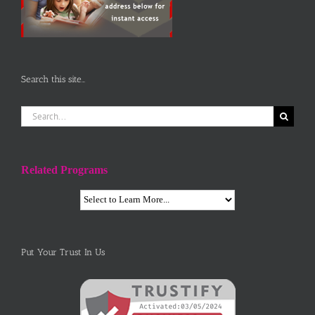
Search this site…
Search
for:
Related Programs
Put Your Trust In Us